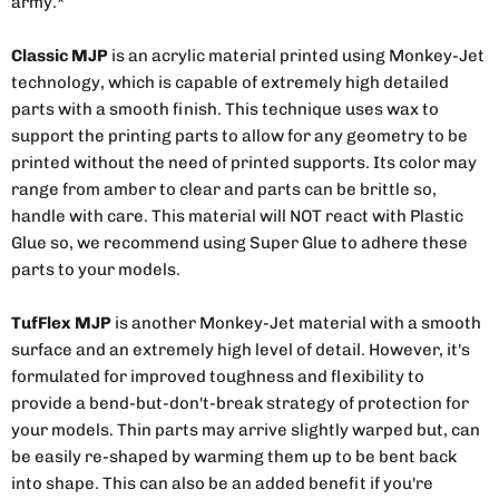
army.*
Classic MJP
is an acrylic material printed using Monkey-Jet
technology, which is capable of extremely high detailed
parts with a smooth finish. This technique uses wax to
support the printing parts to allow for any geometry to be
printed without the need of printed supports. Its color may
range from amber to clear and parts can be brittle so,
handle with care. This material will NOT react with Plastic
Glue so, we recommend using Super Glue to adhere these
parts to your models.
TufFlex MJP
is another Monkey-Jet material with a smooth
surface and an extremely high level of detail. However, it's
formulated for improved toughness and flexibility to
provide a bend-but-don't-break strategy of protection for
your models. Thin parts may arrive slightly warped but, can
be easily re-shaped by warming them up to be bent back
into shape. This can also be an added benefit if you're