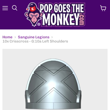
Menu
View
Search
cart
Home
Sanguine Legions
10x Crisscross - G:10a Left Shoulders