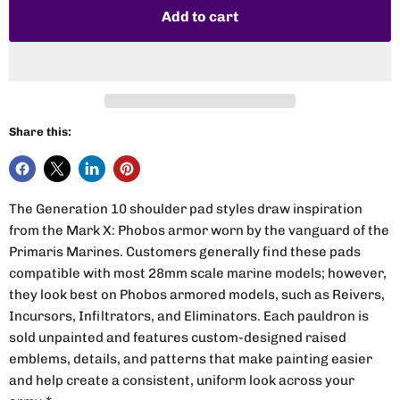
Add to cart
Share this:
The Generation 10 shoulder pad styles draw inspiration
from the Mark X: Phobos armor worn by the vanguard of the
Primaris Marines. Customers generally find these pads
compatible with most 28mm scale marine models; however,
they look best on Phobos armored models, such as Reivers,
Incursors, Infiltrators, and Eliminators. Each pauldron is
sold unpainted and features custom-designed raised
emblems, details, and patterns that make painting easier
and help create a consistent, uniform look across your