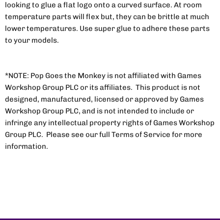
looking to glue a flat logo onto a curved surface. At room
temperature parts will flex but, they can be brittle at much
lower temperatures. Use super glue to adhere these parts
to your models.
*NOTE: Pop Goes the Monkey is not affiliated with Games
Workshop Group PLC or its affiliates. This product is not
designed, manufactured, licensed or approved by Games
Workshop Group PLC, and is not intended to include or
infringe any intellectual property rights of Games Workshop
Group PLC. Please see our full Terms of Service for more
information.