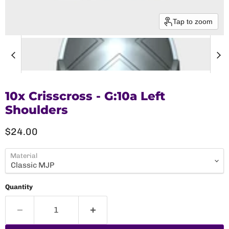
Tap to zoom
10x Crisscross - G:10a Left
Shoulders
Current price
$24.00
Material
Quantity