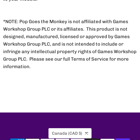
*NOTE: Pop Goes the Monkey is not affiliated with Games
Workshop Group PLC or its affiliates. This product is not
designed, manufactured, licensed or approved by Games
Workshop Group PLC, and is not intended to include or
infringe any intellectual property rights of Games Workshop
Group PLC. Please see our full Terms of Service for more
information.
Country
Canada
(CAD $)