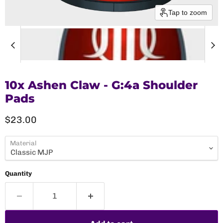
Tap to zoom
10x Ashen Claw - G:4a Shoulder
Pads
Current price
$23.00
Material
Quantity