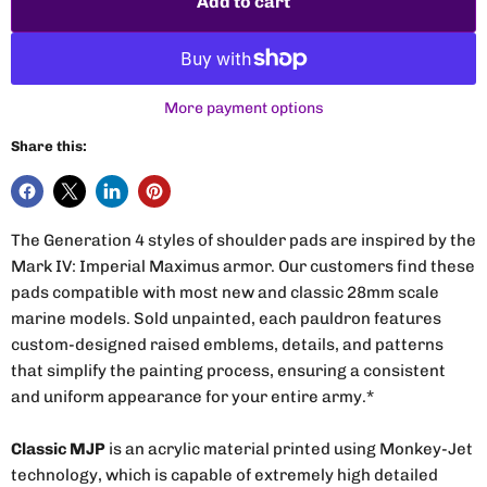
Add to cart
More payment options
Share this:
The Generation 4 styles of shoulder pads are inspired by the
Mark IV: Imperial Maximus armor. Our customers find these
pads compatible with most new and classic 28mm scale
marine models. Sold unpainted, each pauldron features
custom-designed raised emblems, details, and patterns
that simplify the painting process, ensuring a consistent
and uniform appearance for your entire army.*
Classic MJP
is an acrylic material printed using Monkey-Jet
technology, which is capable of extremely high detailed