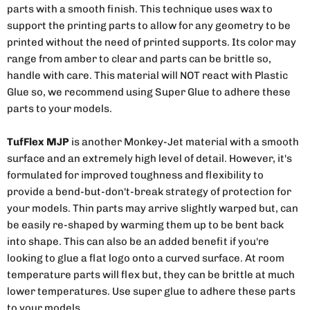
parts with a smooth finish. This technique uses wax to
support the printing parts to allow for any geometry to be
printed without the need of printed supports. Its color may
range from amber to clear and parts can be brittle so,
handle with care. This material will NOT react with Plastic
Glue so, we recommend using Super Glue to adhere these
parts to your models.
TufFlex MJP
is another Monkey-Jet material with a smooth
surface and an extremely high level of detail. However, it's
formulated for improved toughness and flexibility to
provide a bend-but-don't-break strategy of protection for
your models. Thin parts may arrive slightly warped but, can
be easily re-shaped by warming them up to be bent back
into shape. This can also be an added benefit if you're
looking to glue a flat logo onto a curved surface. At room
temperature parts will flex but, they can be brittle at much
lower temperatures. Use super glue to adhere these parts
to your models.