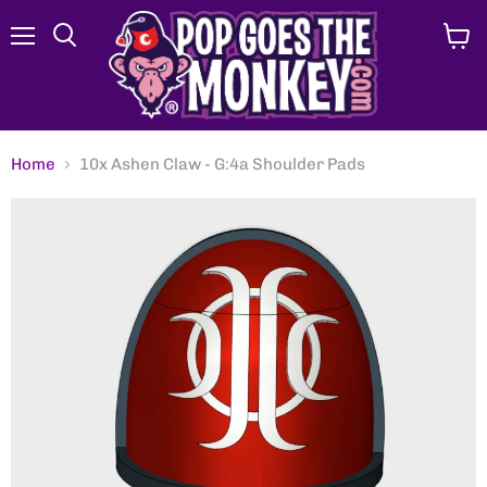
Menu
View
Search
cart
Home
10x Ashen Claw - G:4a Shoulder Pads