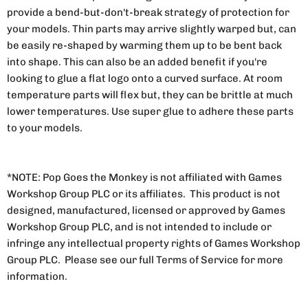
provide a bend-but-don't-break strategy of protection for
your models. Thin parts may arrive slightly warped but, can
be easily re-shaped by warming them up to be bent back
into shape. This can also be an added benefit if you're
looking to glue a flat logo onto a curved surface. At room
temperature parts will flex but, they can be brittle at much
lower temperatures. Use super glue to adhere these parts
to your models.
*NOTE: Pop Goes the Monkey is not affiliated with Games
Workshop Group PLC or its affiliates. This product is not
designed, manufactured, licensed or approved by Games
Workshop Group PLC, and is not intended to include or
infringe any intellectual property rights of Games Workshop
Group PLC. Please see our full Terms of Service for more
information.