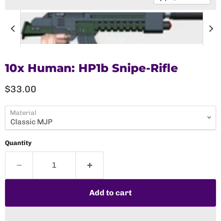
10x Human: HP1b Snipe-Rifle
Current price
$33.00
Material
Quantity
Add to cart