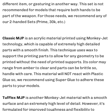
different item, or gesturing in another way. This set is not
recommended for models that require both hands to be
part of the weapon. For those needs, we recommend any of
our 2-handed Sets (Prime, 30k, etc.)
Classic MJP
is an acrylic material printed using Monkey-Jet
technology, which is capable of extremely high detailed
parts with a smooth finish. This technique uses wax to
support the printing parts to allow for any geometry to be
printed without the need of printed supports. Its color may
range from amber to clear and parts can be brittle so,
handle with care. This material will NOT react with Plastic
Glue so, we recommend using Super Glue to adhere these
parts to your models.
TufFlex MJP
is another Monkey-Jet material with a smooth
surface and an extremely high level of detail. However, it's
formulated for improved toughness and flexibility to