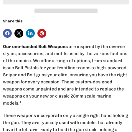
Share this:
Our one-handed Bolt Weapons
are inspired by the diverse
styles, accessories, and motifs used by the various factions
of the empire. We offer a range of options, from standard-
issue Bolt Pistols for your frontline troops to high-powered
Sniper and Bolt guns your elite, ensuring you have the right
weapon for every occasion. These custom-designed
weapons come unpainted and are intended to replace the
weapons on your new or classic 28mm scale marine
models.*
These weapons incorporate only a single right hand holding
the gun. They are typically used with models that already
have the left arm ready to hold the gun stock, holding a