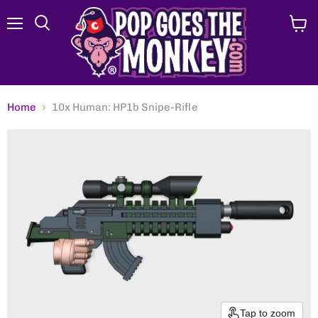
Menu
View
Search
cart
Home
10x Human: HP1b Snipe-Rifle
Tap to zoom