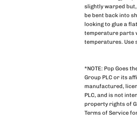
slightly warped but
be bent back into sh
looking to glue a fl
temperature parts wi
temperatures. Use s
*NOTE: Pop Goes the
Group PLC or its aff
manufactured, lic
PLC, and is not inte
property rights of 
Terms of Service fo