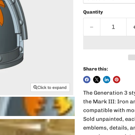
Quantity
Share this:
Click to expand
The Generation 3 st
the Mark III: Iron 
compatible with mo
Sold unpainted, ea
emblems, details, an