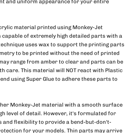
nt and uniform appearance for your entire
crylic material printed using Monkey-Jet
 capable of extremely high detailed parts with a
 technique uses wax to support the printing parts
metry to be printed without the need of printed
 may range from amber to clear and parts can be
ith care. This material will NOT react with Plastic
nd using Super Glue to adhere these parts to
ther Monkey-Jet material with a smooth surface
h level of detail. However, it's formulated for
and flexibility to provide a bend-but-don't-
rotection for your models. Thin parts may arrive