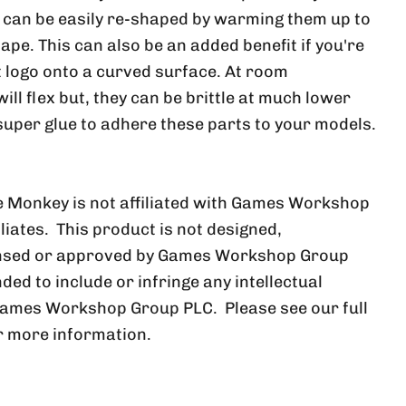
, can be easily re-shaped by warming them up to
ape. This can also be an added benefit if you're
at logo onto a curved surface. At room
ll flex but, they can be brittle at much lower
uper glue to adhere these parts to your models.
 Monkey is not affiliated with Games Workshop
iliates. This product is not designed,
ensed or approved by Games Workshop Group
nded to include or infringe any intellectual
Games Workshop Group PLC. Please see our full
r more information.