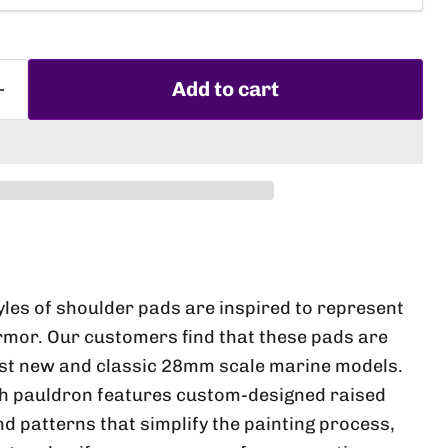
Add to cart
Click to expand
yles of shoulder pads are inspired to represent
armor. Our customers find that these pads are
st new and classic 28mm scale marine models.
ch pauldron features custom-designed raised
d patterns that simplify the painting process,