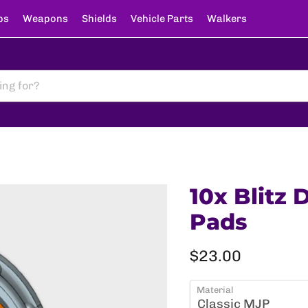
ps
Weapons
Shields
Vehicle Parts
Walkers
10x Blitz 
Pads
Current price
$23.00
Material