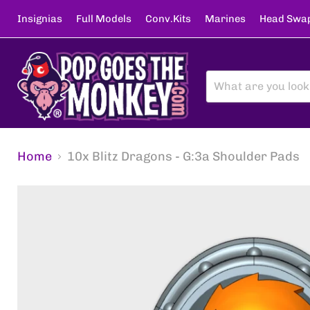
Insignias
Full Models
Conv.Kits
Marines
Head Swa
Home
10x Blitz Dragons - G:3a Shoulder Pads