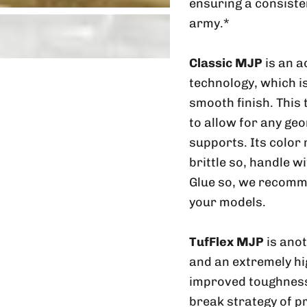
ensuring a consiste
army.*
Classic MJP
is an a
technology, which is
smooth finish. This
to allow for any geo
supports. Its color
brittle so, handle w
Glue so, we recomme
your models.
TufFlex MJP
is ano
and an extremely hig
improved toughness 
break strategy of p