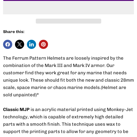
Share this:
The Ferrum Pattern Helmets are loosely inspired by the
combination of the Mark III and Mark IV armor. Our
customer find they work great for any marine that needs
unique look. These should fit both the new and classic 28mm
scale, space marine or chaos marine models.(Helmet are
sold unpainted)*
Classic MJP
is an acrylic material printed using Monkey-Jet
technology, which is capable of extremely high detailed
parts with a smooth finish. This technique uses wax to
support the printing parts to allow for any geometry to be