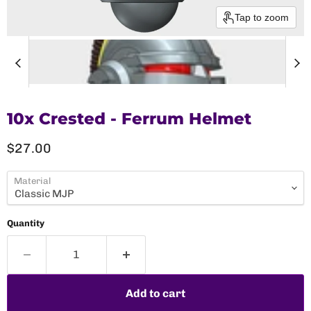
Tap to zoom
10x Crested - Ferrum Helmet
Current price
$27.00
Material
Quantity
Add to cart