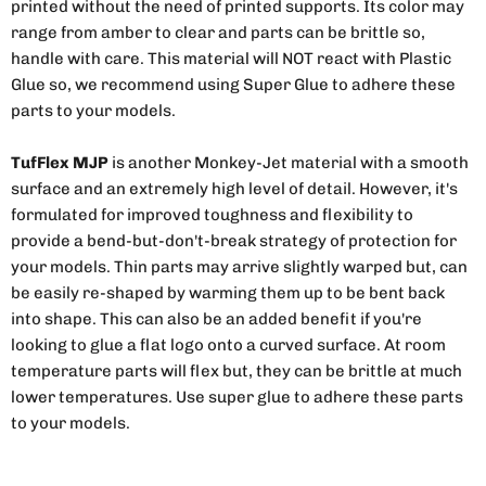
printed without the need of printed supports. Its color may
range from amber to clear and parts can be brittle so,
handle with care. This material will NOT react with Plastic
Glue so, we recommend using Super Glue to adhere these
parts to your models.
TufFlex MJP
is another Monkey-Jet material with a smooth
surface and an extremely high level of detail. However, it's
formulated for improved toughness and flexibility to
provide a bend-but-don't-break strategy of protection for
your models. Thin parts may arrive slightly warped but, can
be easily re-shaped by warming them up to be bent back
into shape. This can also be an added benefit if you're
looking to glue a flat logo onto a curved surface. At room
temperature parts will flex but, they can be brittle at much
lower temperatures. Use super glue to adhere these parts
to your models.