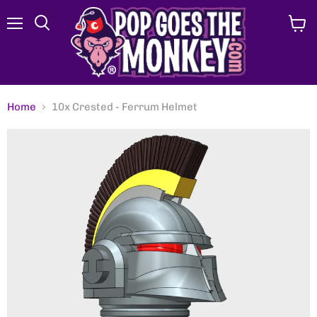
Menu
View
Search
cart
Home
10x Crested - Ferrum Helmet