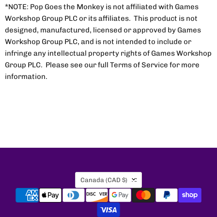
*NOTE: Pop Goes the Monkey is not affiliated with Games
Workshop Group PLC or its affiliates. This product is not
designed, manufactured, licensed or approved by Games
Workshop Group PLC, and is not intended to include or
infringe any intellectual property rights of Games Workshop
Group PLC. Please see our full Terms of Service for more
information.
Country
Canada
(CAD $)