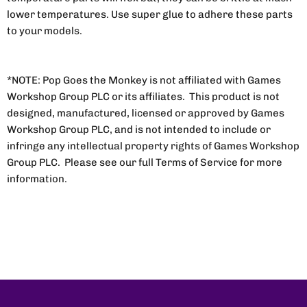
lower temperatures. Use super glue to adhere these parts
to your models.
*NOTE: Pop Goes the Monkey is not affiliated with Games
Workshop Group PLC or its affiliates. This product is not
designed, manufactured, licensed or approved by Games
Workshop Group PLC, and is not intended to include or
infringe any intellectual property rights of Games Workshop
Group PLC. Please see our full Terms of Service for more
information.