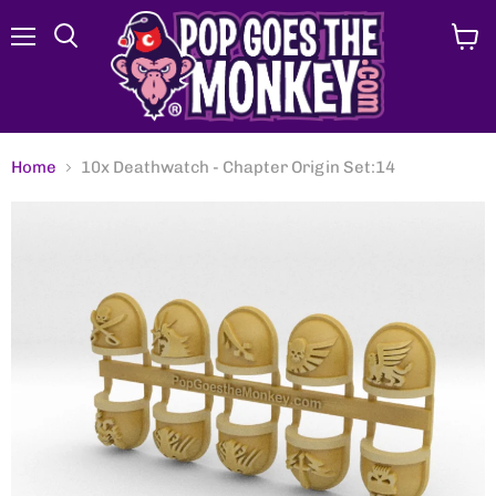
Menu
View
Search
cart
Home
10x Deathwatch - Chapter Origin Set:14