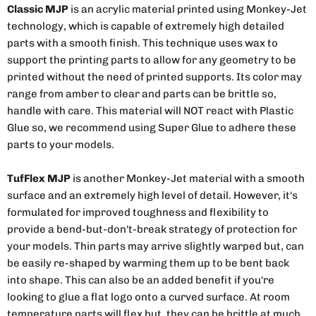
Classic MJP
is an acrylic material printed using Monkey-Jet
technology, which is capable of extremely high detailed
parts with a smooth finish. This technique uses wax to
support the printing parts to allow for any geometry to be
printed without the need of printed supports. Its color may
range from amber to clear and parts can be brittle so,
handle with care. This material will NOT react with Plastic
Glue so, we recommend using Super Glue to adhere these
parts to your models.
TufFlex MJP
is another Monkey-Jet material with a smooth
surface and an extremely high level of detail. However, it's
formulated for improved toughness and flexibility to
provide a bend-but-don't-break strategy of protection for
your models. Thin parts may arrive slightly warped but, can
be easily re-shaped by warming them up to be bent back
into shape. This can also be an added benefit if you're
looking to glue a flat logo onto a curved surface. At room
temperature parts will flex but, they can be brittle at much