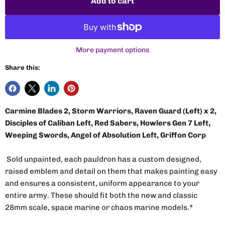
Add to cart
More payment options
Share this:
Carmine Blades 2, Storm Warriors, Raven Guard (Left) x 2,
Disciples of Caliban Left, Red Sabers, Howlers Gen 7 Left,
Weeping Swords, Angel of Absolution Left, Griffon Corp
Sold unpainted, each pauldron has a custom designed,
raised emblem and detail on them that makes painting easy
and ensures a consistent, uniform appearance to your
entire army. These should fit both the new and classic
28mm scale, space marine or chaos marine models.*