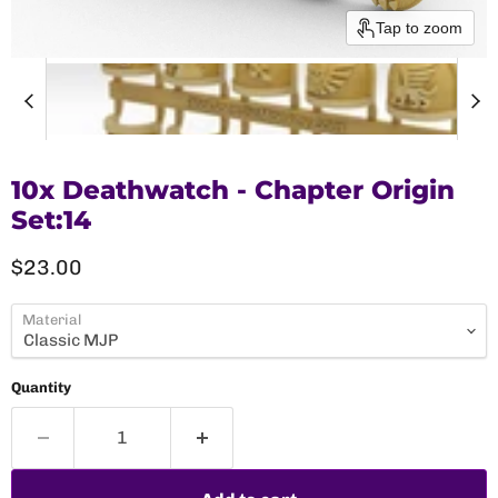
Tap to zoom
10x Deathwatch - Chapter Origin
Set:14
Current price
$23.00
Material
Quantity