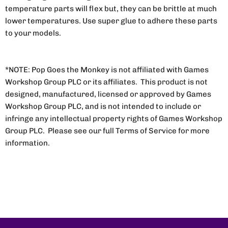
temperature parts will flex but, they can be brittle at much
lower temperatures. Use super glue to adhere these parts
to your models.
*NOTE: Pop Goes the Monkey is not affiliated with Games
Workshop Group PLC or its affiliates. This product is not
designed, manufactured, licensed or approved by Games
Workshop Group PLC, and is not intended to include or
infringe any intellectual property rights of Games Workshop
Group PLC. Please see our full Terms of Service for more
information.