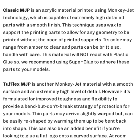
Classic MJP
is an acrylic material printed using Monkey-Jet
technology, which is capable of extremely high detailed
parts with a smooth finish. This technique uses wax to
support the printing parts to allow for any geometry to be
printed without the need of printed supports. Its color may
range from amber to clear and parts can be brittle so,
handle with care. This material will NOT react with Plastic
Glue so, we recommend using Super Glue to adhere these
parts to your models.
TufFlex MJP
is another Monkey-Jet material with a smooth
surface and an extremely high level of detail. However, it's
formulated for improved toughness and flexibility to
provide a bend-but-don't-break strategy of protection for
your models. Thin parts may arrive slightly warped but, can
be easily re-shaped by warming them up to be bent back
into shape. This can also be an added benefit if you're
looking to glue a flat logo onto a curved surface. At room