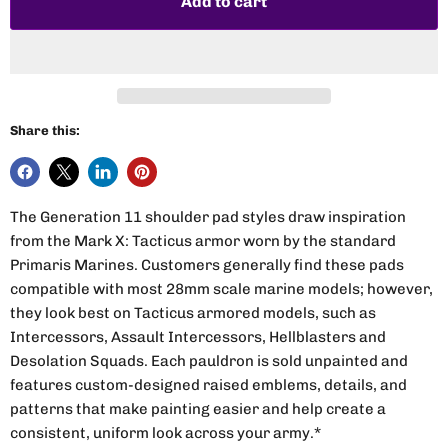
Add to cart
Share this:
The Generation 11 shoulder pad styles draw inspiration
from the Mark X: Tacticus armor worn by the standard
Primaris Marines. Customers generally find these pads
compatible with most 28mm scale marine models; however,
they look best on Tacticus armored models, such as
Intercessors, Assault Intercessors, Hellblasters and
Desolation Squads. Each pauldron is sold unpainted and
features custom-designed raised emblems, details, and
patterns that make painting easier and help create a
consistent, uniform look across your army.*