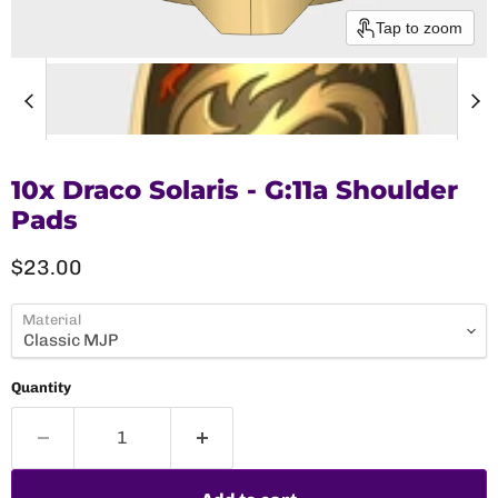
Tap to zoom
10x Draco Solaris - G:11a Shoulder
Pads
Current price
$23.00
Material
Quantity