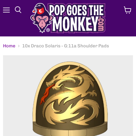
Menu
View
Search
cart
Home
10x Draco Solaris - G:11a Shoulder Pads