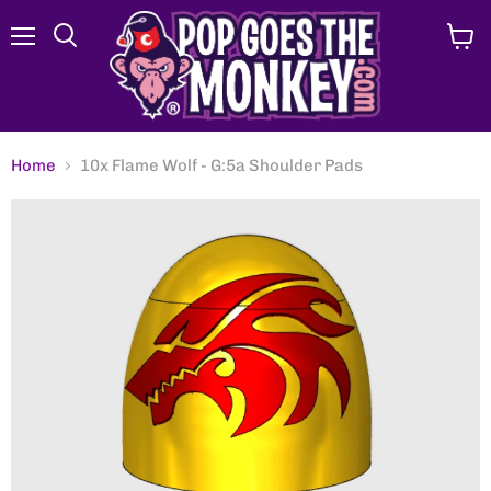
Menu
View
Search
cart
Home
10x Flame Wolf - G:5a Shoulder Pads