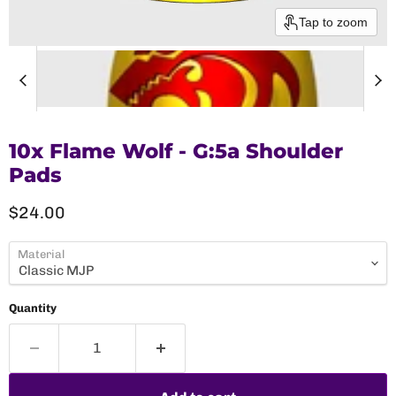
Tap to zoom
10x Flame Wolf - G:5a Shoulder
Pads
Current price
$24.00
Material
Quantity