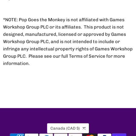
*NOTE: Pop Goes the Monkey is not affiliated with Games
Workshop Group PLC or its affiliates. This product is not
designed, manufactured, licensed or approved by Games
Workshop Group PLC, and is not intended to include or
infringe any intellectual property rights of Games Workshop
Group PLC. Please see our full Terms of Service for more
information.
Country
Canada
(CAD $)