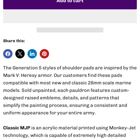
Add to cart
Share this:
The Generation 5 styles of shoulder pads are inspired by the
Mark V: Heresy armor. Our customers find these pads
compatible with most new and classic 28mm scale marine
models. Sold unpainted, each pauldron features custom-
designed raised emblems, details, and patterns that
simplify the painting process, ensuring a consistent and
uniform appearance for your entire army.
Classic MJP
is an acrylic material printed using Monkey-Jet
technology, which is capable of extremely high detailed