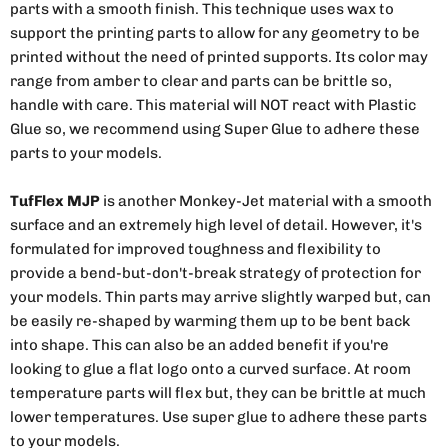
parts with a smooth finish. This technique uses wax to
support the printing parts to allow for any geometry to be
printed without the need of printed supports. Its color may
range from amber to clear and parts can be brittle so,
handle with care. This material will NOT react with Plastic
Glue so, we recommend using Super Glue to adhere these
parts to your models.
TufFlex MJP
is another Monkey-Jet material with a smooth
surface and an extremely high level of detail. However, it's
formulated for improved toughness and flexibility to
provide a bend-but-don't-break strategy of protection for
your models. Thin parts may arrive slightly warped but, can
be easily re-shaped by warming them up to be bent back
into shape. This can also be an added benefit if you're
looking to glue a flat logo onto a curved surface. At room
temperature parts will flex but, they can be brittle at much
lower temperatures. Use super glue to adhere these parts
to your models.