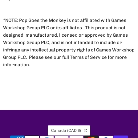
*NOTE: Pop Goes the Monkey is not affiliated with Games
Workshop Group PLC or its affiliates. This product is not
designed, manufactured, licensed or approved by Games
Workshop Group PLC, and is not intended to include or
infringe any intellectual property rights of Games Workshop
Group PLC. Please see our full Terms of Service for more
information.
Country
Canada
(CAD $)