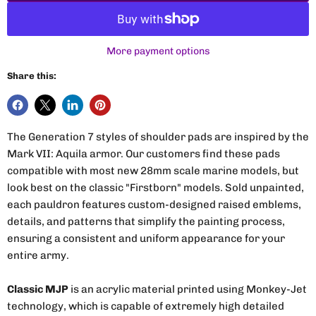
More payment options
Share this:
The Generation 7 styles of shoulder pads are inspired by the
Mark VII: Aquila armor. Our customers find these pads
compatible with most new 28mm scale marine models, but
look best on the classic "Firstborn" models. Sold unpainted,
each pauldron features custom-designed raised emblems,
details, and patterns that simplify the painting process,
ensuring a consistent and uniform appearance for your
entire army.
Classic MJP
is an acrylic material printed using Monkey-Jet
technology, which is capable of extremely high detailed