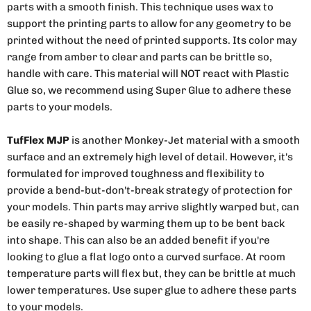
parts with a smooth finish. This technique uses wax to
support the printing parts to allow for any geometry to be
printed without the need of printed supports. Its color may
range from amber to clear and parts can be brittle so,
handle with care. This material will NOT react with Plastic
Glue so, we recommend using Super Glue to adhere these
parts to your models.
TufFlex MJP
is another Monkey-Jet material with a smooth
surface and an extremely high level of detail. However, it's
formulated for improved toughness and flexibility to
provide a bend-but-don't-break strategy of protection for
your models. Thin parts may arrive slightly warped but, can
be easily re-shaped by warming them up to be bent back
into shape. This can also be an added benefit if you're
looking to glue a flat logo onto a curved surface. At room
temperature parts will flex but, they can be brittle at much
lower temperatures. Use super glue to adhere these parts
to your models.