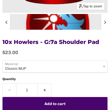
Tap to zoom
10x Howlers - G:7a Shoulder Pad
Current price
$23.00
Material
Quantity
Add to cart