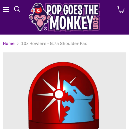
Menu
View
Search
cart
Home
10x Howlers - G:7a Shoulder Pad