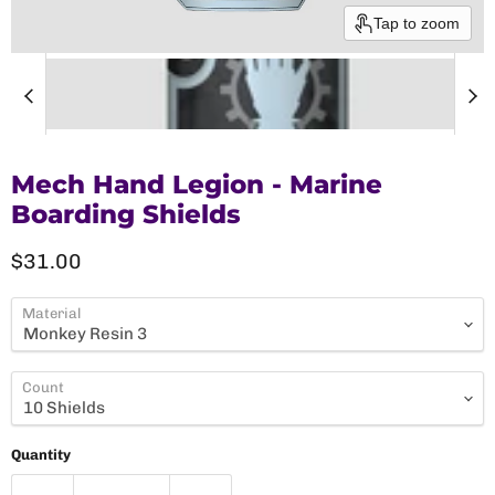
Tap to zoom
Mech Hand Legion - Marine
Boarding Shields
Current price
$31.00
Material
Count
Quantity