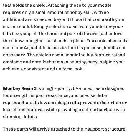
that holds the shield. Attaching these to your model
requires only a small amount of hobby skill, with no
additional arms needed beyond those that come with your
marine model. Simply select an arm from your kit (or your
bits box), snip off the hand and part of the arm just before
the elbow, and glue the shields in place. You could also add a
set of our Adjustable Arms kits for this purpose, but it's not
necessary. The shields come unpainted but feature raised
emblems and details that make painting easy, helping you
achieve a consistent and uniform look.
Monkey Resin 3
is a high-quality, UV-cured resin designed
for strength, impact resistance, and precise detail
reproduction. Its low shrinkage rate prevents distortion or
loss of fine features while providing a refined surface with
stunning details.
These parts will arrive attached to their support structure,