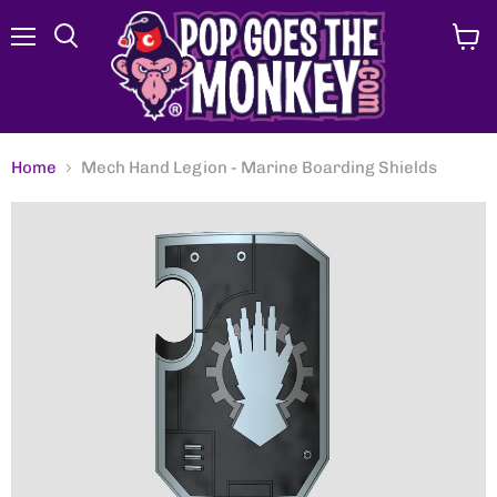
Menu
View
Search
cart
Home
Mech Hand Legion - Marine Boarding Shields