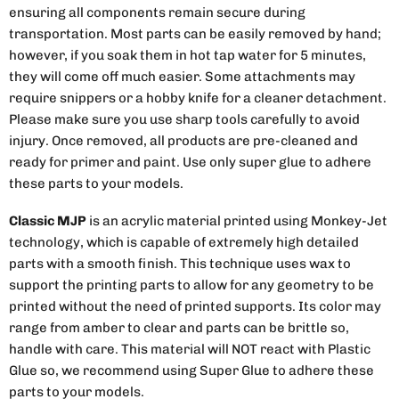
ensuring all components remain secure during
transportation. Most parts can be easily removed by hand;
however, if you soak them in hot tap water for 5 minutes,
they will come off much easier. Some attachments may
require snippers or a hobby knife for a cleaner detachment.
Please make sure you use sharp tools carefully to avoid
injury. Once removed, all products are pre-cleaned and
ready for primer and paint. Use only super glue to adhere
these parts to your models.
Classic MJP
is an acrylic material printed using Monkey-Jet
technology, which is capable of extremely high detailed
parts with a smooth finish. This technique uses wax to
support the printing parts to allow for any geometry to be
printed without the need of printed supports. Its color may
range from amber to clear and parts can be brittle so,
handle with care. This material will NOT react with Plastic
Glue so, we recommend using Super Glue to adhere these
parts to your models.