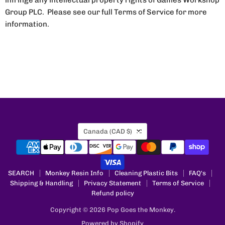
infringe any intellectual property rights of Games Workshop
Group PLC. Please see our full Terms of Service for more
information.
Country
Canada
(CAD $)
SEARCH
Monkey Resin Info
Cleaning Plastic Bits
FAQ's
Shipping & Handling
Privacy Statement
Terms of Service
Refund policy
Copyright © 2026 Pop Goes the Monkey.
Powered by Shopify