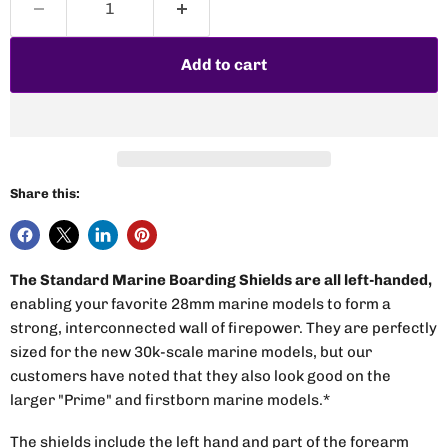
Add to cart
Share this:
The Standard Marine Boarding Shields are all left-handed,
enabling your favorite 28mm marine models to form a
strong, interconnected wall of firepower. They are perfectly
sized for the new 30k-scale marine models, but our
customers have noted that they also look good on the
larger "Prime" and firstborn marine models.*
The shields include the left hand and part of the forearm