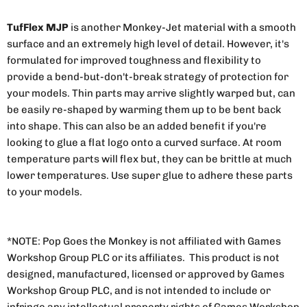
TufFlex MJP
is another Monkey-Jet material with a smooth
surface and an extremely high level of detail. However, it's
formulated for improved toughness and flexibility to
provide a bend-but-don't-break strategy of protection for
your models. Thin parts may arrive slightly warped but, can
be easily re-shaped by warming them up to be bent back
into shape. This can also be an added benefit if you're
looking to glue a flat logo onto a curved surface. At room
temperature parts will flex but, they can be brittle at much
lower temperatures. Use super glue to adhere these parts
to your models.
*NOTE: Pop Goes the Monkey is not affiliated with Games
Workshop Group PLC or its affiliates. This product is not
designed, manufactured, licensed or approved by Games
Workshop Group PLC, and is not intended to include or