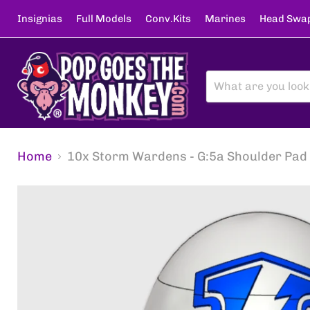
Insignias
Full Models
Conv.Kits
Marines
Head Swa
Home
10x Storm Wardens - G:5a Shoulder Pad