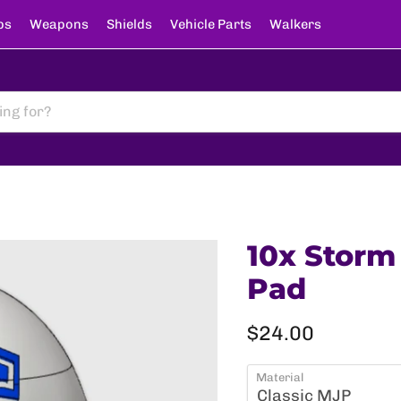
ps
Weapons
Shields
Vehicle Parts
Walkers
10x Storm
Pad
Current price
$24.00
Material