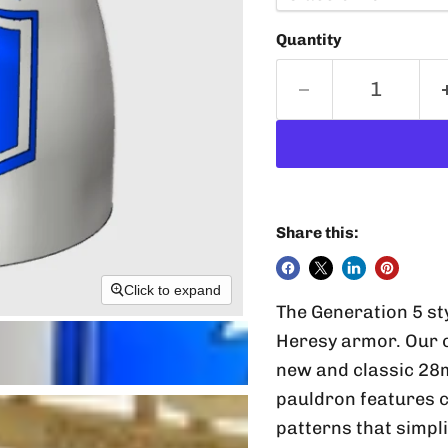
Quantity
Share this:
Click to expand
The Generation 5 st
Heresy armor. Our 
new and classic 28
pauldron features 
patterns that simpli