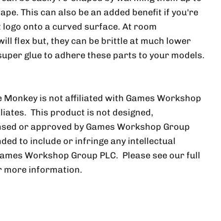
ape. This can also be an added benefit if you're
at logo onto a curved surface. At room
ll flex but, they can be brittle at much lower
uper glue to adhere these parts to your models.
 Monkey is not affiliated with Games Workshop
iliates. This product is not designed,
ensed or approved by Games Workshop Group
nded to include or infringe any intellectual
Games Workshop Group PLC. Please see our full
r more information.