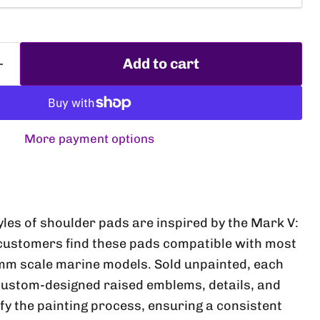
Add to cart
More payment options
Click to expand
yles of shoulder pads are inspired by the Mark V:
customers find these pads compatible with most
mm scale marine models. Sold unpainted, each
custom-designed raised emblems, details, and
fy the painting process, ensuring a consistent