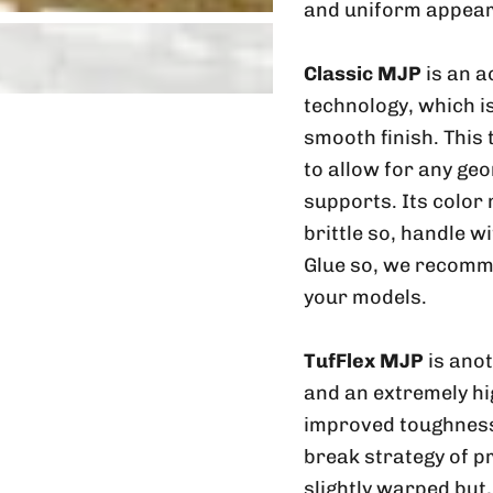
and uniform appear
Classic MJP
is an a
technology, which is
smooth finish. This
to allow for any geo
supports. Its color
brittle so, handle w
Glue so, we recomme
your models.
TufFlex MJP
is ano
and an extremely hig
improved toughness 
break strategy of p
slightly warped but