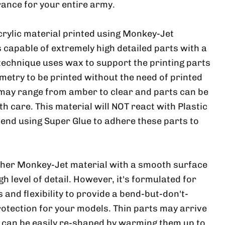
ance for your entire army.
crylic material printed using Monkey-Jet
 capable of extremely high detailed parts with a
 technique uses wax to support the printing parts
metry to be printed without the need of printed
 may range from amber to clear and parts can be
ith care. This material will NOT react with Plastic
nd using Super Glue to adhere these parts to
ther Monkey-Jet material with a smooth surface
h level of detail. However, it's formulated for
and flexibility to provide a bend-but-don't-
rotection for your models. Thin parts may arrive
, can be easily re-shaped by warming them up to