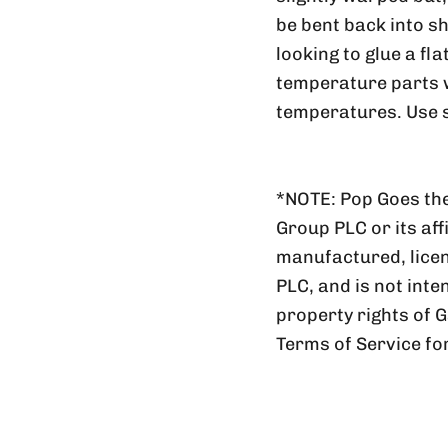
be bent back into sh
looking to glue a fl
temperature parts wi
temperatures. Use s
*NOTE: Pop Goes the
Group PLC or its aff
manufactured, lic
PLC, and is not inte
property rights of 
Terms of Service fo