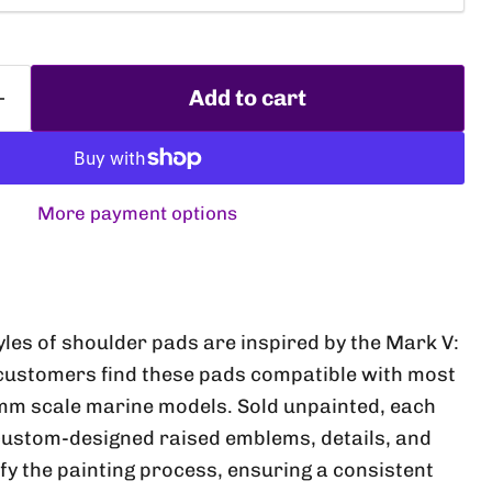
Add to cart
More payment options
Click to expand
yles of shoulder pads are inspired by the Mark V:
customers find these pads compatible with most
mm scale marine models. Sold unpainted, each
custom-designed raised emblems, details, and
fy the painting process, ensuring a consistent