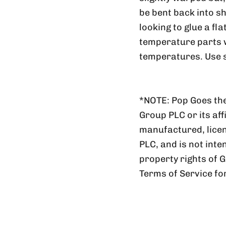
be bent back into sh
looking to glue a fl
temperature parts wi
temperatures. Use s
*NOTE: Pop Goes the
Group PLC or its aff
manufactured, lic
PLC, and is not inte
property rights of 
Terms of Service fo