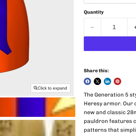
Quantity
Share this:
Click to expand
The Generation 5 st
Heresy armor. Our 
new and classic 28
pauldron features 
patterns that simpli