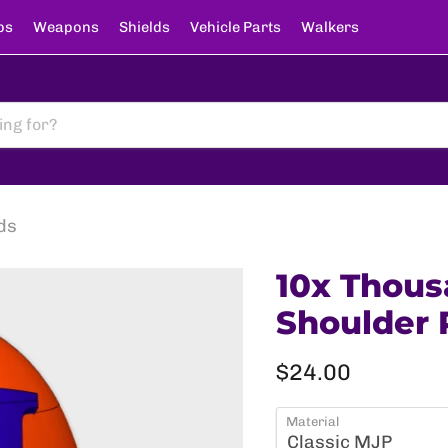
ps
Weapons
Shields
Vehicle Parts
Walkers
ds
10x Thous
Shoulder 
Current price
$24.00
Material