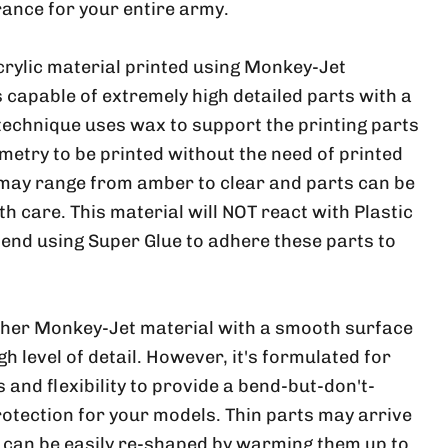
ance for your entire army.
crylic material printed using Monkey-Jet
 capable of extremely high detailed parts with a
 technique uses wax to support the printing parts
metry to be printed without the need of printed
 may range from amber to clear and parts can be
ith care. This material will NOT react with Plastic
nd using Super Glue to adhere these parts to
ther Monkey-Jet material with a smooth surface
h level of detail. However, it's formulated for
and flexibility to provide a bend-but-don't-
rotection for your models. Thin parts may arrive
, can be easily re-shaped by warming them up to