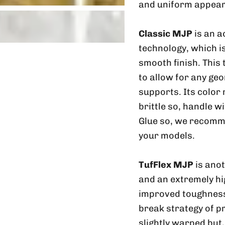
and uniform appear
Classic MJP
is an a
technology, which is
smooth finish. This
to allow for any geo
supports. Its color
brittle so, handle w
Glue so, we recomme
your models.
TufFlex MJP
is ano
and an extremely hig
improved toughness 
break strategy of p
slightly warped but