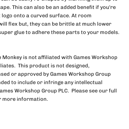
ape. This can also be an added benefit if you're
at logo onto a curved surface. At room
ll flex but, they can be brittle at much lower
uper glue to adhere these parts to your models.
 Monkey is not affiliated with Games Workshop
iliates. This product is not designed,
ensed or approved by Games Workshop Group
nded to include or infringe any intellectual
Games Workshop Group PLC. Please see our full
r more information.