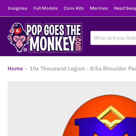
Insignias
Full Models
Conv.Kits
Marines
Head Swa
Home
10x Thousand Legion - G:5a Shoulder Pa