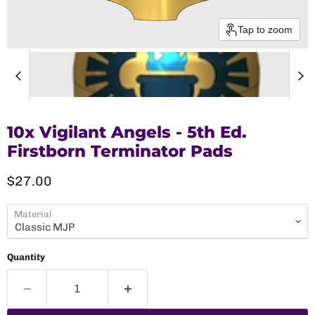
Tap to zoom
10x Vigilant Angels - 5th Ed.
Firstborn Terminator Pads
Current price
$27.00
Material
Quantity