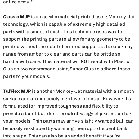
entire army.*
Classic MJP
is an acrylic material printed using Monkey-Jet
technology, which is capable of extremely high detailed
parts with a smooth finish. This technique uses wax to
support the printing parts to allow for any geometry to be
printed without the need of printed supports. Its color may
range from amber to clear and parts can be brittle so,
handle with care. This material will NOT react with Plastic
Glue so, we recommend using Super Glue to adhere these
parts to your models.
TufFlex MJP
is another Monkey-Jet material with a smooth
surface and an extremely high level of detail. However, it's
formulated for improved toughness and flexibility to
provide a bend-but-don't-break strategy of protection for
your models. Thin parts may arrive slightly warped but, can
be easily re-shaped by warming them up to be bent back
into shape. This can also be an added benefit if you're