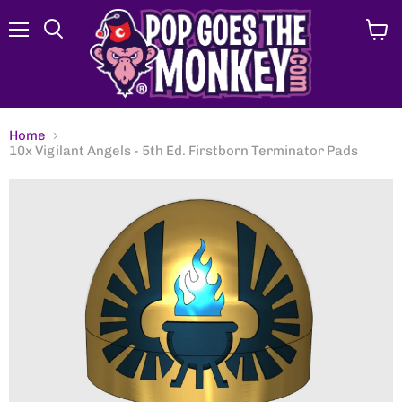
Menu
View
Search
cart
Home
10x Vigilant Angels - 5th Ed. Firstborn Terminator Pads