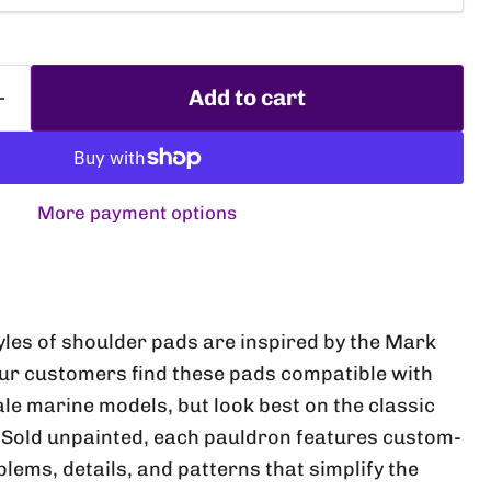
Add to cart
More payment options
Click to expand
yles of shoulder pads are inspired by the Mark
Our customers find these pads compatible with
 marine models, but look best on the classic
 Sold unpainted, each pauldron features custom-
lems, details, and patterns that simplify the