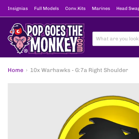
Insignias
Full Models
Conv.Kits
Marines
Head Swa
Home
10x Warhawks - G:7a Right Shoulder