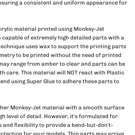
nsuring a consistent and uniform appearance for
crylic material printed using Monkey-Jet
 capable of extremely high detailed parts with a
 technique uses wax to support the printing parts
metry to be printed without the need of printed
 may range from amber to clear and parts can be
ith care. This material will NOT react with Plastic
nd using Super Glue to adhere these parts to
ther Monkey-Jet material with a smooth surface
h level of detail. However, it's formulated for
and flexibility to provide a bend-but-don't-
rotection for your models. Thin parts may arrive