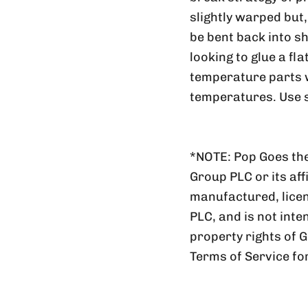
slightly warped but
be bent back into sh
looking to glue a fl
temperature parts wi
temperatures. Use s
*NOTE: Pop Goes the
Group PLC or its aff
manufactured, lic
PLC, and is not inte
property rights of 
Terms of Service fo