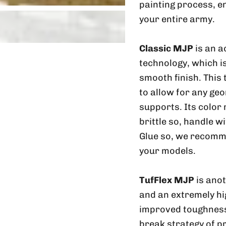
painting process, e
your entire army.
Classic MJP
is an a
technology, which is
smooth finish. This
to allow for any geo
supports. Its color
brittle so, handle w
Glue so, we recomme
your models.
TufFlex MJP
is ano
and an extremely hig
improved toughness 
break strategy of p