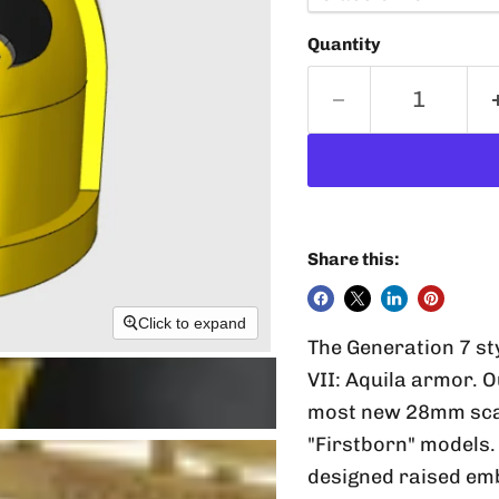
Quantity
Share this:
Click to expand
The Generation 7 st
VII: Aquila armor. 
most new 28mm scale
"Firstborn" models.
designed raised emb