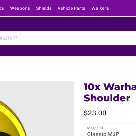
ps
Weapons
Shields
Vehicle Parts
Walkers
10x Warha
Shoulder
Current price
$23.00
Material