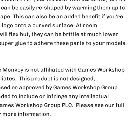
, can be easily re-shaped by warming them up to
ape. This can also be an added benefit if you're
at logo onto a curved surface. At room
ll flex but, they can be brittle at much lower
uper glue to adhere these parts to your models.
 Monkey is not affiliated with Games Workshop
iliates. This product is not designed,
ensed or approved by Games Workshop Group
nded to include or infringe any intellectual
Games Workshop Group PLC. Please see our full
r more information.