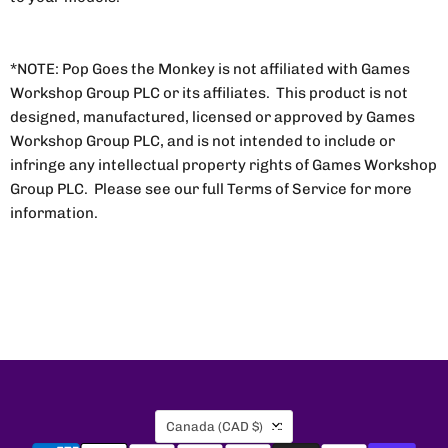
*NOTE: Pop Goes the Monkey is not affiliated with Games
Workshop Group PLC or its affiliates. This product is not
designed, manufactured, licensed or approved by Games
Workshop Group PLC, and is not intended to include or
infringe any intellectual property rights of Games Workshop
Group PLC. Please see our full Terms of Service for more
information.
Country
Canada
(CAD $)