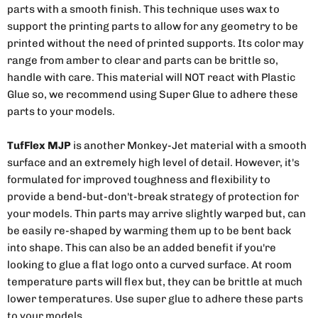
parts with a smooth finish. This technique uses wax to
support the printing parts to allow for any geometry to be
printed without the need of printed supports. Its color may
range from amber to clear and parts can be brittle so,
handle with care. This material will NOT react with Plastic
Glue so, we recommend using Super Glue to adhere these
parts to your models.
TufFlex MJP
is another Monkey-Jet material with a smooth
surface and an extremely high level of detail. However, it's
formulated for improved toughness and flexibility to
provide a bend-but-don't-break strategy of protection for
your models. Thin parts may arrive slightly warped but, can
be easily re-shaped by warming them up to be bent back
into shape. This can also be an added benefit if you're
looking to glue a flat logo onto a curved surface. At room
temperature parts will flex but, they can be brittle at much
lower temperatures. Use super glue to adhere these parts
to your models.