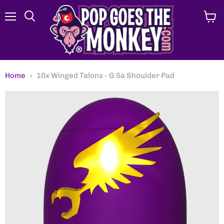
Menu
View
Search
cart
Home
10x Winged Talons - G:5a Shoulder Pad