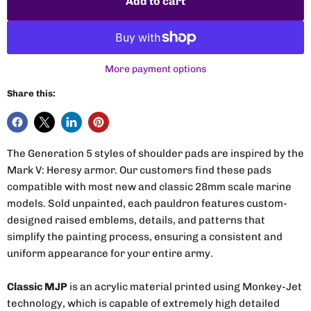
Add to cart
More payment options
Share this:
The Generation 5 styles of shoulder pads are inspired by the
Mark V: Heresy armor. Our customers find these pads
compatible with most new and classic 28mm scale marine
models. Sold unpainted, each pauldron features custom-
designed raised emblems, details, and patterns that
simplify the painting process, ensuring a consistent and
uniform appearance for your entire army.
Classic MJP
is an acrylic material printed using Monkey-Jet
technology, which is capable of extremely high detailed