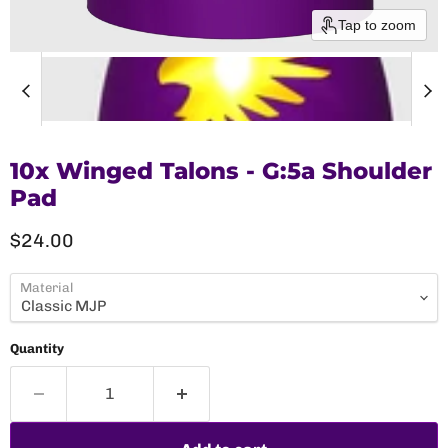
Tap to zoom
10x Winged Talons - G:5a Shoulder
Pad
Current price
$24.00
Material
Quantity