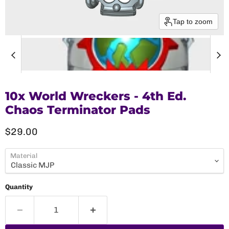
Tap to zoom
10x World Wreckers - 4th Ed.
Chaos Terminator Pads
Current price
$29.00
Material
Quantity