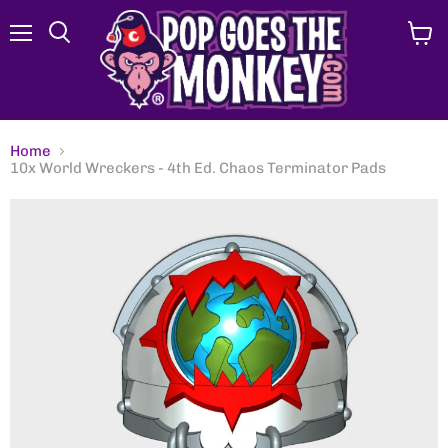
Menu
View
Search
cart
Home
10x World Wreckers - 4th Ed. Chaos Terminator Pads