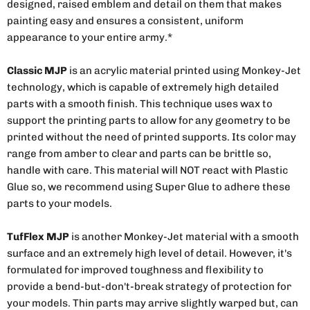
designed, raised emblem and detail on them that makes
painting easy and ensures a consistent, uniform
appearance to your entire army.*
Classic MJP
is an acrylic material printed using Monkey-Jet
technology, which is capable of extremely high detailed
parts with a smooth finish. This technique uses wax to
support the printing parts to allow for any geometry to be
printed without the need of printed supports. Its color may
range from amber to clear and parts can be brittle so,
handle with care. This material will NOT react with Plastic
Glue so, we recommend using Super Glue to adhere these
parts to your models.
TufFlex MJP
is another Monkey-Jet material with a smooth
surface and an extremely high level of detail. However, it's
formulated for improved toughness and flexibility to
provide a bend-but-don't-break strategy of protection for
your models. Thin parts may arrive slightly warped but, can