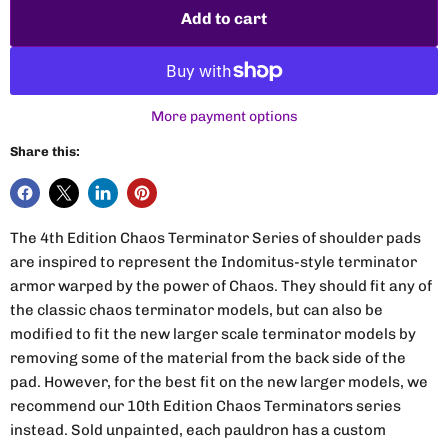
Add to cart
More payment options
Share this:
The 4th Edition Chaos Terminator Series of shoulder pads
are inspired to represent the Indomitus-style terminator
armor warped by the power of Chaos. They should fit any of
the classic chaos terminator models, but can also be
modified to fit the new larger scale terminator models by
removing some of the material from the back side of the
pad. However, for the best fit on the new larger models, we
recommend our 10th Edition Chaos Terminators series
instead. Sold unpainted, each pauldron has a custom