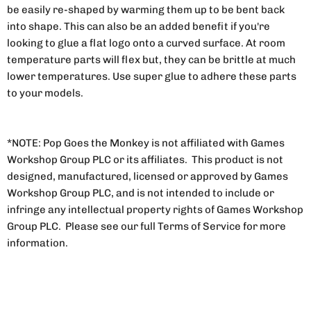
be easily re-shaped by warming them up to be bent back
into shape. This can also be an added benefit if you're
looking to glue a flat logo onto a curved surface. At room
temperature parts will flex but, they can be brittle at much
lower temperatures. Use super glue to adhere these parts
to your models.
*NOTE: Pop Goes the Monkey is not affiliated with Games
Workshop Group PLC or its affiliates. This product is not
designed, manufactured, licensed or approved by Games
Workshop Group PLC, and is not intended to include or
infringe any intellectual property rights of Games Workshop
Group PLC. Please see our full Terms of Service for more
information.