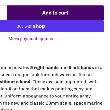
Add to cart
More payment options
s incorporates
5 right hands
and
5 left hands
in a
Click to expand
insure a unique look for each warrior. It also
ithout a hand.
These are sold unpainted, with
etail on them that makes painting easy and
t, uniform appearance to your entire army.
th the new and classic 28mm scale, space marine