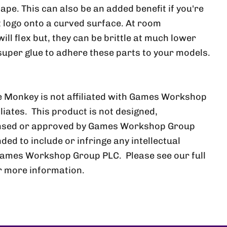
ape. This can also be an added benefit if you're
at logo onto a curved surface. At room
ll flex but, they can be brittle at much lower
uper glue to adhere these parts to your models.
 Monkey is not affiliated with Games Workshop
iliates. This product is not designed,
ensed or approved by Games Workshop Group
nded to include or infringe any intellectual
Games Workshop Group PLC. Please see our full
r more information.