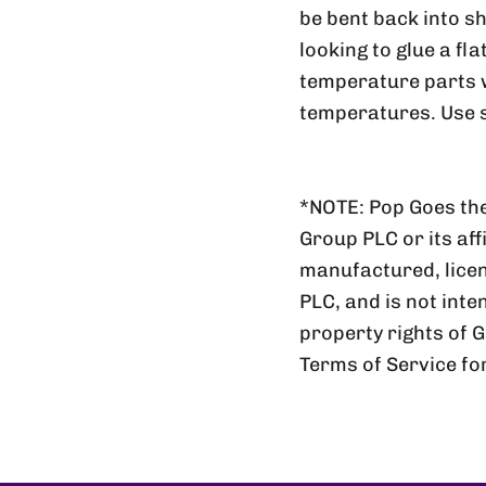
be bent back into sh
looking to glue a fl
temperature parts wi
temperatures. Use s
*NOTE: Pop Goes the
Group PLC or its aff
manufactured, lic
PLC, and is not inte
property rights of 
Terms of Service fo