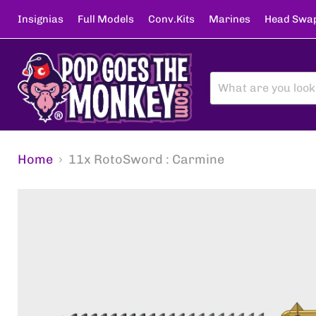
Insignias
Full Models
Conv.Kits
Marines
Head Swa
Home
11x RotoSword : Carmine