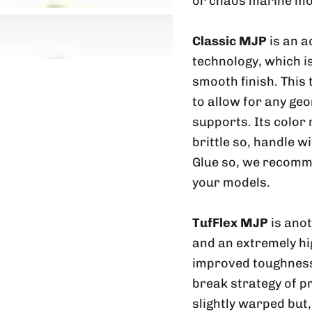
or chaos marine mo
Classic MJP
is an a
technology, which is
smooth finish. This
to allow for any geo
supports. Its color
brittle so, handle w
Glue so, we recomme
your models.
TufFlex MJP
is ano
and an extremely hig
improved toughness 
break strategy of p
slightly warped but