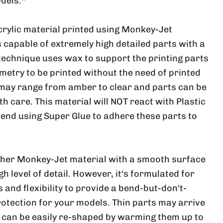
dels.*
crylic material printed using Monkey-Jet
 capable of extremely high detailed parts with a
 technique uses wax to support the printing parts
metry to be printed without the need of printed
 may range from amber to clear and parts can be
ith care. This material will NOT react with Plastic
nd using Super Glue to adhere these parts to
ther Monkey-Jet material with a smooth surface
h level of detail. However, it's formulated for
and flexibility to provide a bend-but-don't-
rotection for your models. Thin parts may arrive
, can be easily re-shaped by warming them up to