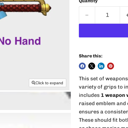
Quantity
Share this:
This set of weapon
Click to expand
variety of grips to 
includes
1 weapon w
raised emblem and d
ensures a consisten
These should fit bo