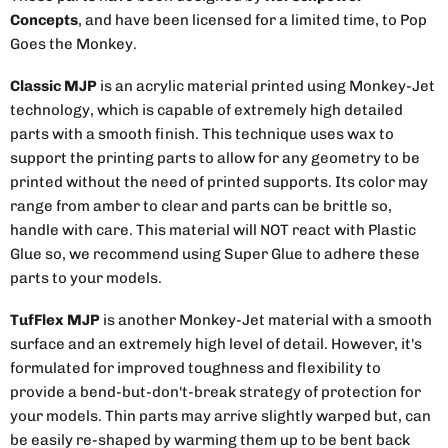
Concepts
, and have been licensed for a limited time, to Pop
Goes the Monkey.
Classic MJP
is an acrylic material printed using Monkey-Jet
technology, which is capable of extremely high detailed
parts with a smooth finish. This technique uses wax to
support the printing parts to allow for any geometry to be
printed without the need of printed supports. Its color may
range from amber to clear and parts can be brittle so,
handle with care. This material will NOT react with Plastic
Glue so, we recommend using Super Glue to adhere these
parts to your models.
TufFlex MJP
is another Monkey-Jet material with a smooth
surface and an extremely high level of detail. However, it's
formulated for improved toughness and flexibility to
provide a bend-but-don't-break strategy of protection for
your models. Thin parts may arrive slightly warped but, can
be easily re-shaped by warming them up to be bent back