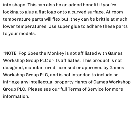
into shape. This can also be an added benefit if you're
looking to glue a flat logo onto a curved surface. At room
temperature parts will flex but, they can be brittle at much
lower temperatures. Use super glue to adhere these parts
to your models.
*NOTE: Pop Goes the Monkey is not affiliated with Games
Workshop Group PLC or its affiliates. This product is not
designed, manufactured, licensed or approved by Games
Workshop Group PLC, and is not intended to include or
infringe any intellectual property rights of Games Workshop
Group PLC. Please see our full Terms of Service for more
information.