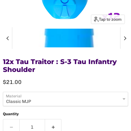
Tap to zoom
12x Tau Traitor : S-3 Tau Infantry
Shoulder
Current price
$21.00
Material
Quantity