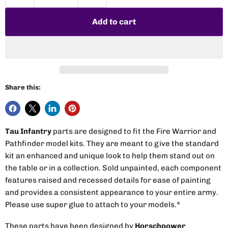
Add to cart
Share this:
Tau Infantry
parts are designed to fit the Fire Warrior and
Pathfinder model kits. They are meant to give the standard
kit an enhanced and unique look to help them stand out on
the table or in a collection. Sold unpainted, each component
features raised and recessed details for ease of painting
and provides a consistent appearance to your entire army.
Please use super glue to attach to your models.*
These parts have been designed by
Horschpower