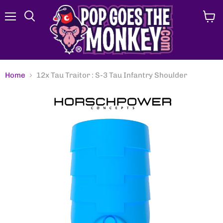
Menu
View
Search
cart
Home
12x Tau Traitor : S-3 Tau Infantry Shoulder