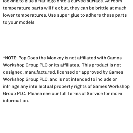
looking to glue a flat logo onto a curved surface. At room
temperature parts will flex but, they can be brittle at much
lower temperatures. Use super glue to adhere these parts
to your models.
*NOTE: Pop Goes the Monkey is not affiliated with Games
Workshop Group PLC or its affiliates. This product is not
designed, manufactured, licensed or approved by Games
Workshop Group PLC, and is not intended to include or
infringe any intellectual property rights of Games Workshop
Group PLC. Please see our full Terms of Service for more
information.