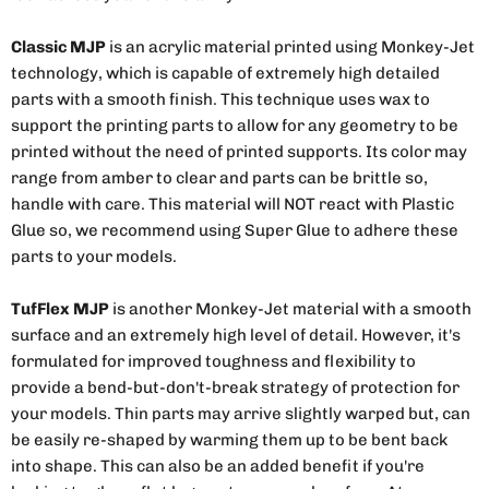
Classic MJP
is an acrylic material printed using Monkey-Jet
technology, which is capable of extremely high detailed
parts with a smooth finish. This technique uses wax to
support the printing parts to allow for any geometry to be
printed without the need of printed supports. Its color may
range from amber to clear and parts can be brittle so,
handle with care. This material will NOT react with Plastic
Glue so, we recommend using Super Glue to adhere these
parts to your models.
TufFlex MJP
is another Monkey-Jet material with a smooth
surface and an extremely high level of detail. However, it's
formulated for improved toughness and flexibility to
provide a bend-but-don't-break strategy of protection for
your models. Thin parts may arrive slightly warped but, can
be easily re-shaped by warming them up to be bent back
into shape. This can also be an added benefit if you're