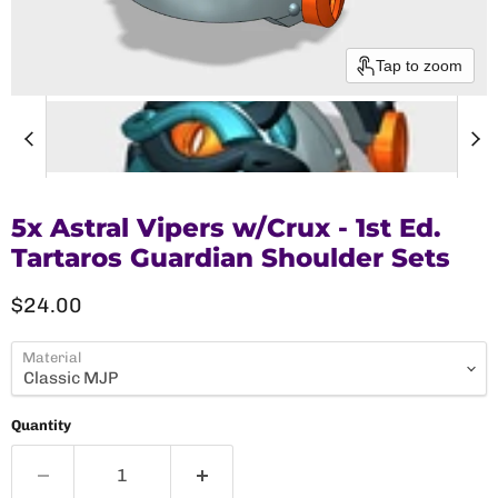
Tap to zoom
5x Astral Vipers w/Crux - 1st Ed.
Tartaros Guardian Shoulder Sets
Current price
$24.00
Material
Quantity