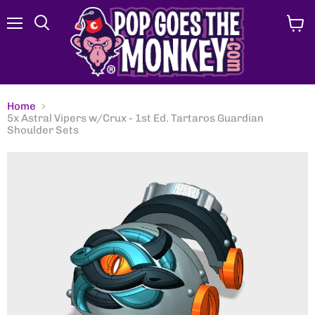
Menu
View
Search
cart
Home
5x Astral Vipers w/Crux - 1st Ed. Tartaros Guardian
Shoulder Sets