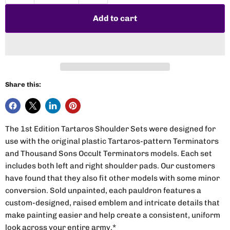
Add to cart
Share this:
The 1st Edition Tartaros Shoulder Sets were designed for
use with the original plastic Tartaros-pattern Terminators
and Thousand Sons Occult Terminators models. Each set
includes both left and right shoulder pads. Our customers
have found that they also fit other models with some minor
conversion. Sold unpainted, each pauldron features a
custom-designed, raised emblem and intricate details that
make painting easier and help create a consistent, uniform
look across your entire army.*