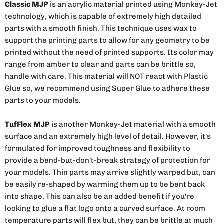
Classic MJP
is an acrylic material printed using Monkey-Jet
technology, which is capable of extremely high detailed
parts with a smooth finish. This technique uses wax to
support the printing parts to allow for any geometry to be
printed without the need of printed supports. Its color may
range from amber to clear and parts can be brittle so,
handle with care. This material will NOT react with Plastic
Glue so, we recommend using Super Glue to adhere these
parts to your models.
TufFlex MJP
is another Monkey-Jet material with a smooth
surface and an extremely high level of detail. However, it's
formulated for improved toughness and flexibility to
provide a bend-but-don't-break strategy of protection for
your models. Thin parts may arrive slightly warped but, can
be easily re-shaped by warming them up to be bent back
into shape. This can also be an added benefit if you're
looking to glue a flat logo onto a curved surface. At room
temperature parts will flex but, they can be brittle at much