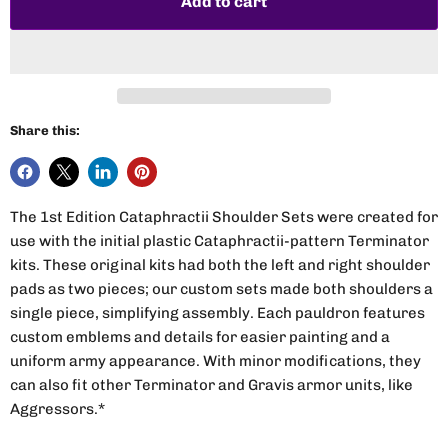
Add to cart
Share this:
The 1st Edition Cataphractii Shoulder Sets were created for
use with the initial plastic Cataphractii-pattern Terminator
kits. These original kits had both the left and right shoulder
pads as two pieces; our custom sets made both shoulders a
single piece, simplifying assembly. Each pauldron features
custom emblems and details for easier painting and a
uniform army appearance. With minor modifications, they
can also fit other Terminator and Gravis armor units, like
Aggressors.*