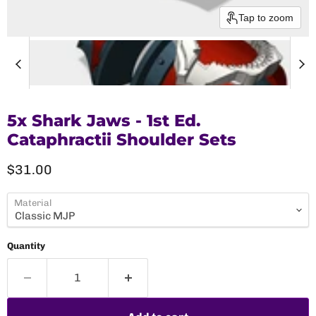
Tap to zoom
5x Shark Jaws - 1st Ed.
Cataphractii Shoulder Sets
Current price
$31.00
Material
Quantity