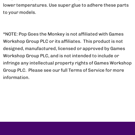
lower temperatures. Use super glue to adhere these parts
to your models.
*NOTE: Pop Goes the Monkey is not affiliated with Games
Workshop Group PLC or its affiliates. This product is not
designed, manufactured, licensed or approved by Games
Workshop Group PLC, and is not intended to include or
infringe any intellectual property rights of Games Workshop
Group PLC. Please see our full Terms of Service for more
information.