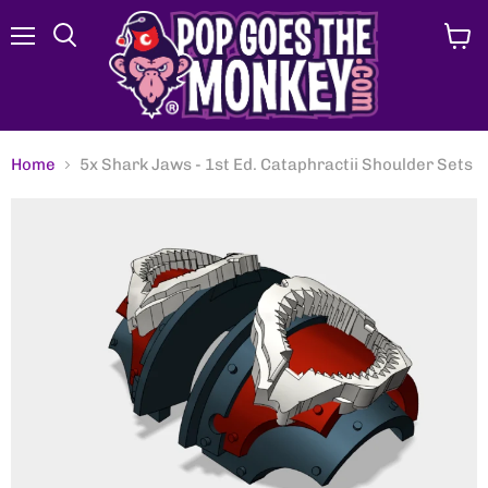
Menu
View
Search
cart
Home
5x Shark Jaws - 1st Ed. Cataphractii Shoulder Sets