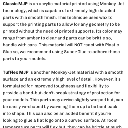
Classic MJP
is an acrylic material printed using Monkey-Jet
technology, which is capable of extremely high detailed
parts with a smooth finish. This technique uses wax to
support the printing parts to allow for any geometry to be
printed without the need of printed supports. Its color may
range from amber to clear and parts can be brittle so,
handle with care. This material will NOT react with Plastic
Glue so, we recommend using Super Glue to adhere these
parts to your models.
TufFlex MJP
is another Monkey-Jet material with a smooth
surface and an extremely high level of detail. However, it's
formulated for improved toughness and flexibility to
provide a bend-but-don't-break strategy of protection for
your models. Thin parts may arrive slightly warped but, can
be easily re-shaped by warming them up to be bent back
into shape. This can also be an added benefit if you're
looking to glue a flat logo onto a curved surface. At room
temperature parts will flex but, they can be brittle at much