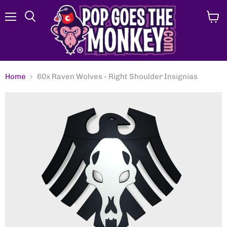
Menu
View
Search
cart
Home
60x Raven Wolves - Right Shoulder Insignias