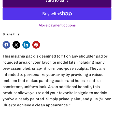
Add to cart
More payment options
Share this:
This insignia pack is designed to fit on any shoulder pad or
rounded area of your favorite model kits, including many
pre-assembled, snap-fit, or mono-pose sculpts. They are
intended to personalize your army by providing a raised
emblem that makes painting easier and helps create a
consistent, uniform look. As an additional benefit, this
product allows you to add your favorite insignia to models
you’ve already painted. Simply prime, paint, and glue (Super
Glue) to achieve a clean appearance.*