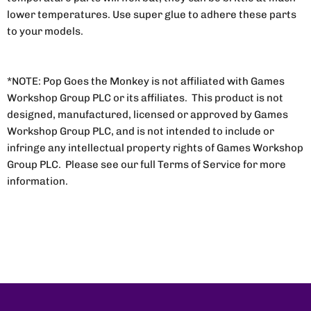
lower temperatures. Use super glue to adhere these parts
to your models.
*NOTE: Pop Goes the Monkey is not affiliated with Games
Workshop Group PLC or its affiliates. This product is not
designed, manufactured, licensed or approved by Games
Workshop Group PLC, and is not intended to include or
infringe any intellectual property rights of Games Workshop
Group PLC. Please see our full Terms of Service for more
information.