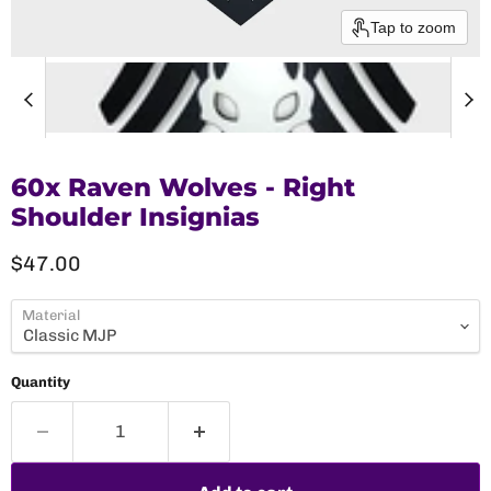
Tap to zoom
60x Raven Wolves - Right
Shoulder Insignias
Current price
$47.00
Material
Quantity