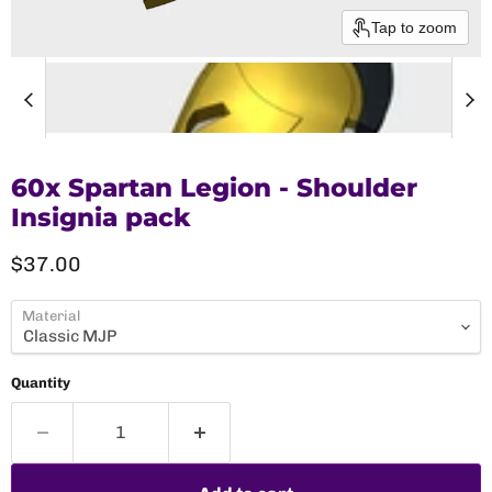
Tap to zoom
60x Spartan Legion - Shoulder
Insignia pack
Current price
$37.00
Material
Quantity