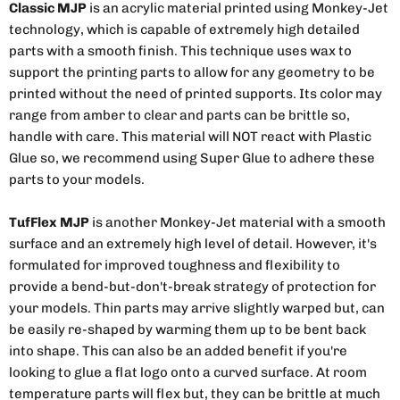
Classic MJP
is an acrylic material printed using Monkey-Jet
technology, which is capable of extremely high detailed
parts with a smooth finish. This technique uses wax to
support the printing parts to allow for any geometry to be
printed without the need of printed supports. Its color may
range from amber to clear and parts can be brittle so,
handle with care. This material will NOT react with Plastic
Glue so, we recommend using Super Glue to adhere these
parts to your models.
TufFlex MJP
is another Monkey-Jet material with a smooth
surface and an extremely high level of detail. However, it's
formulated for improved toughness and flexibility to
provide a bend-but-don't-break strategy of protection for
your models. Thin parts may arrive slightly warped but, can
be easily re-shaped by warming them up to be bent back
into shape. This can also be an added benefit if you're
looking to glue a flat logo onto a curved surface. At room
temperature parts will flex but, they can be brittle at much