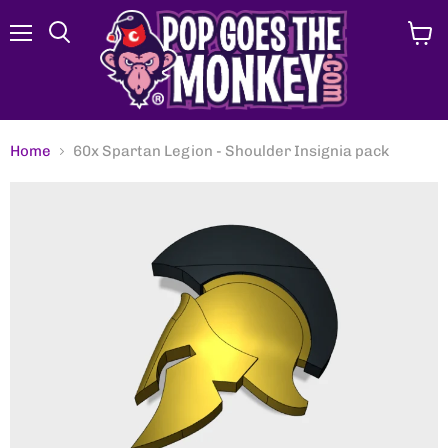
Menu
View
Search
cart
Home
60x Spartan Legion - Shoulder Insignia pack