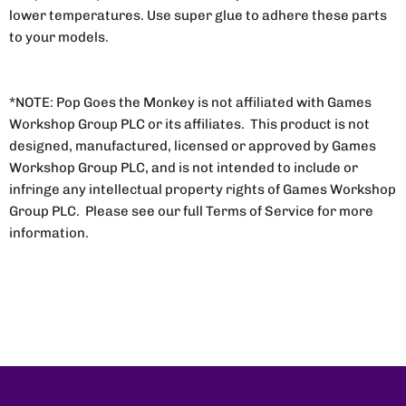
lower temperatures. Use super glue to adhere these parts
to your models.
*NOTE: Pop Goes the Monkey is not affiliated with Games
Workshop Group PLC or its affiliates. This product is not
designed, manufactured, licensed or approved by Games
Workshop Group PLC, and is not intended to include or
infringe any intellectual property rights of Games Workshop
Group PLC. Please see our full Terms of Service for more
information.