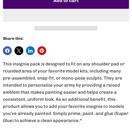
Add to cart
Share this:
This insignia pack is designed to fit on any shoulder pad or
rounded area of your favorite model kits, including many
pre-assembled, snap-fit, or mono-pose sculpts. They are
intended to personalize your army by providing a raised
emblem that makes painting easier and helps create a
consistent, uniform look. As an additional benefit, this
product allows you to add your favorite insignia to models
you’ve already painted. Simply prime, paint, and glue (Super
Glue) to achieve a clean appearance.*