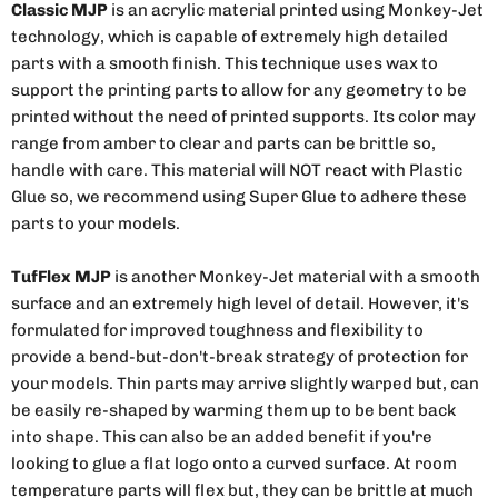
Classic MJP
is an acrylic material printed using Monkey-Jet
technology, which is capable of extremely high detailed
parts with a smooth finish. This technique uses wax to
support the printing parts to allow for any geometry to be
printed without the need of printed supports. Its color may
range from amber to clear and parts can be brittle so,
handle with care. This material will NOT react with Plastic
Glue so, we recommend using Super Glue to adhere these
parts to your models.
TufFlex MJP
is another Monkey-Jet material with a smooth
surface and an extremely high level of detail. However, it's
formulated for improved toughness and flexibility to
provide a bend-but-don't-break strategy of protection for
your models. Thin parts may arrive slightly warped but, can
be easily re-shaped by warming them up to be bent back
into shape. This can also be an added benefit if you're
looking to glue a flat logo onto a curved surface. At room
temperature parts will flex but, they can be brittle at much