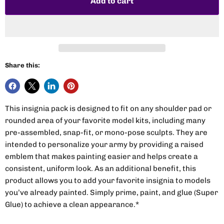
Add to cart
Share this:
This insignia pack is designed to fit on any shoulder pad or
rounded area of your favorite model kits, including many
pre-assembled, snap-fit, or mono-pose sculpts. They are
intended to personalize your army by providing a raised
emblem that makes painting easier and helps create a
consistent, uniform look. As an additional benefit, this
product allows you to add your favorite insignia to models
you’ve already painted. Simply prime, paint, and glue (Super
Glue) to achieve a clean appearance.*