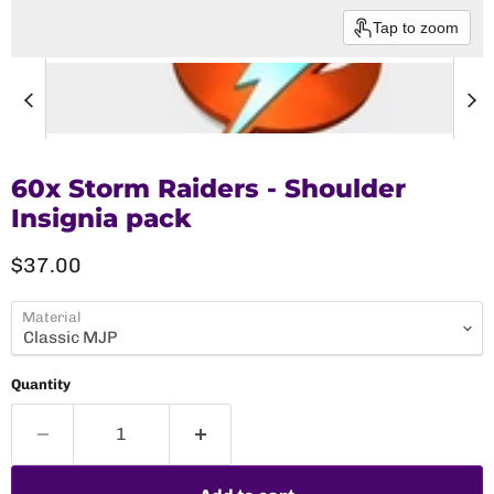
Tap to zoom
60x Storm Raiders - Shoulder
Insignia pack
Current price
$37.00
Material
Quantity