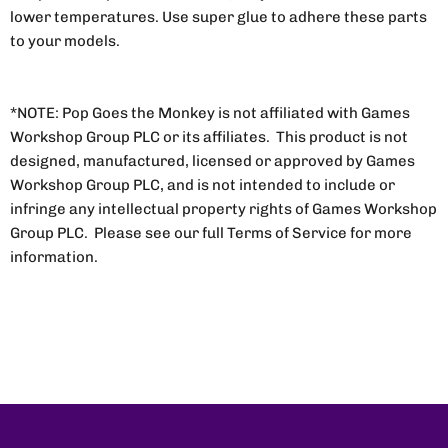
lower temperatures. Use super glue to adhere these parts
to your models.
*NOTE: Pop Goes the Monkey is not affiliated with Games
Workshop Group PLC or its affiliates. This product is not
designed, manufactured, licensed or approved by Games
Workshop Group PLC, and is not intended to include or
infringe any intellectual property rights of Games Workshop
Group PLC. Please see our full Terms of Service for more
information.