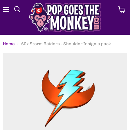
Menu
View
Search
cart
Home
60x Storm Raiders - Shoulder Insignia pack