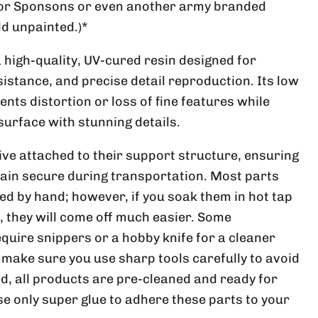
ator Sponsons or even another army branded
ld unpainted.)*
a high-quality, UV-cured resin designed for
istance, and precise detail reproduction. Its low
nts distortion or loss of fine features while
surface with stunning details.
ive attached to their support structure, ensuring
ain secure during transportation. Most parts
ed by hand; however, if you soak them in hot tap
, they will come off much easier. Some
uire snippers or a hobby knife for a cleaner
make sure you use sharp tools carefully to avoid
d, all products are pre-cleaned and ready for
se only super glue to adhere these parts to your