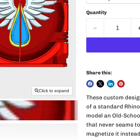
Quantity
Share this:
Click to expand
These custom designe
of a standard Rhino 
model an Old-School
that never seams to f
magnetize it instead