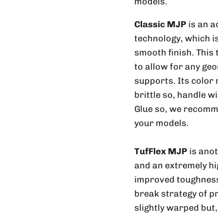
models.
Classic MJP
is an a
technology, which is
smooth finish. This
to allow for any geo
supports. Its color
brittle so, handle w
Glue so, we recomme
your models.
TufFlex MJP
is ano
and an extremely hig
improved toughness 
break strategy of p
slightly warped but