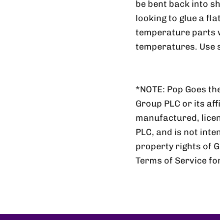
be bent back into sh
looking to glue a fl
temperature parts wi
temperatures. Use s
*NOTE: Pop Goes the
Group PLC or its aff
manufactured, lic
PLC, and is not inte
property rights of 
Terms of Service fo