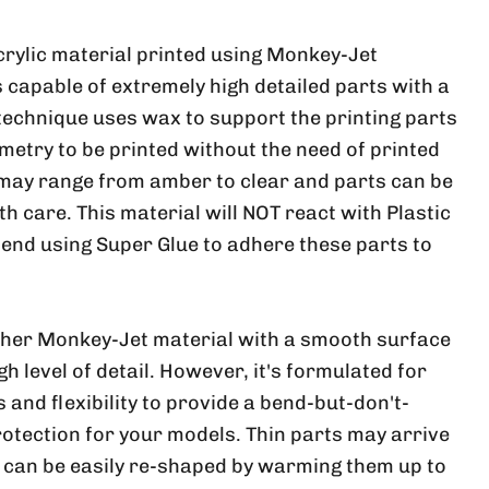
crylic material printed using Monkey-Jet
 capable of extremely high detailed parts with a
 technique uses wax to support the printing parts
metry to be printed without the need of printed
 may range from amber to clear and parts can be
ith care. This material will NOT react with Plastic
nd using Super Glue to adhere these parts to
ther Monkey-Jet material with a smooth surface
h level of detail. However, it's formulated for
and flexibility to provide a bend-but-don't-
rotection for your models. Thin parts may arrive
, can be easily re-shaped by warming them up to