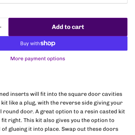
Add to cart
More payment options
Click to expand
d inserts will fit into the square door cavities
kit like a plug, with the reverse side giving your
 round door. A great option to a resin casted kit
it right. This kit also gives you the option to
 of glueing it into place. Swap out these doors