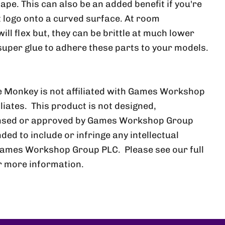
ape. This can also be an added benefit if you're
at logo onto a curved surface. At room
ll flex but, they can be brittle at much lower
uper glue to adhere these parts to your models.
 Monkey is not affiliated with Games Workshop
iliates. This product is not designed,
ensed or approved by Games Workshop Group
nded to include or infringe any intellectual
Games Workshop Group PLC. Please see our full
r more information.