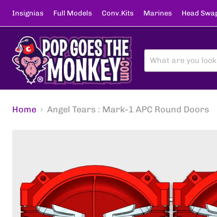
Insignias
Full Models
Conv.Kits
Marines
Head Swa
Home
Angel Tears : Mark-1 APC Round Doors