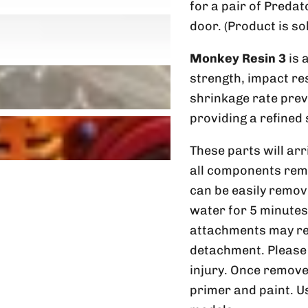
for a pair of Pred
door. (Product is so
Monkey Resin 3
is 
strength, impact res
shrinkage rate preve
providing a refined 
These parts will arr
all components rem
can be easily remov
water for 5 minutes
attachments may req
detachment. Please 
injury. Once remove
primer and paint. U