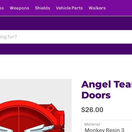
ps
Weapons
Shields
Vehicle Parts
Walkers
Angel Tea
Doors
Current price
$26.00
Material