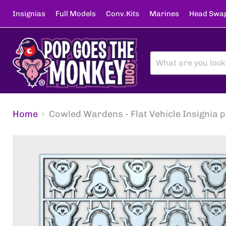
Insignias
Full Models
Conv.Kits
Marines
Head Swa
Home
Cowled Wardens - Flat Vehicle Insignia 