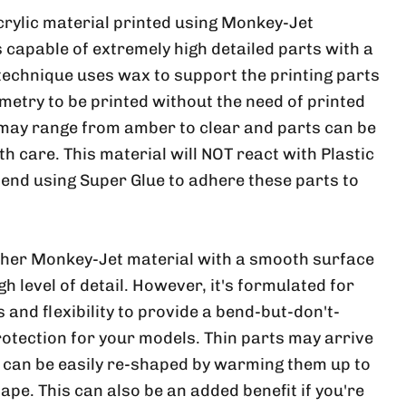
crylic material printed using Monkey-Jet
 capable of extremely high detailed parts with a
 technique uses wax to support the printing parts
metry to be printed without the need of printed
 may range from amber to clear and parts can be
ith care. This material will NOT react with Plastic
nd using Super Glue to adhere these parts to
ther Monkey-Jet material with a smooth surface
h level of detail. However, it's formulated for
and flexibility to provide a bend-but-don't-
rotection for your models. Thin parts may arrive
, can be easily re-shaped by warming them up to
ape. This can also be an added benefit if you're