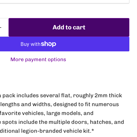
Add to cart
More payment options
Click to expand
a pack includes several flat, roughly 2mm thick
lengths and widths, designed to fit numerous
favorite vehicles, large models, and
e spots include the multiple doors, hatches, and
aditional legion-branded vehicle kit.*