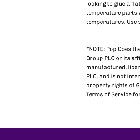
looking to glue a fl
temperature parts wi
temperatures. Use s
*NOTE: Pop Goes the
Group PLC or its aff
manufactured, lic
PLC, and is not inte
property rights of 
Terms of Service fo