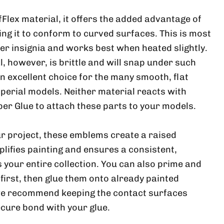
ufFlex material, it offers the added advantage of
wing it to conform to curved surfaces. This is most
ger insignia and works best when heated slightly.
, however, is brittle and will snap under such
 an excellent choice for the many smooth, flat
perial models. Neither material reacts with
per Glue to attach these parts to your models.
r project, these emblems create a raised
plifies painting and ensures a consistent,
 your entire collection. You can also prime and
 first, then glue them onto already painted
e recommend keeping the contact surfaces
ecure bond with your glue.