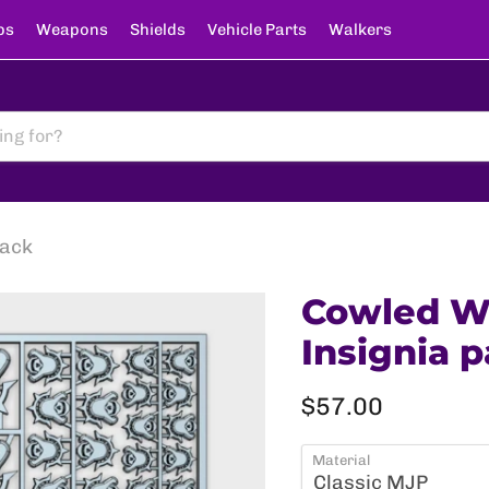
ps
Weapons
Shields
Vehicle Parts
Walkers
pack
Cowled Wa
Insignia 
Current price
$57.00
Material