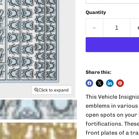
Quantity
Share this:
Click to expand
This Vehicle Insigni
emblems in various 
open spots on your 
fortifications. Thes
front plates of a tr