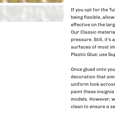
If you opt for the T
being flexible, allo
effective on the lar
Our Classic material
pressure. Still, it’s
surfaces of most im
Plastic Glue; use Su
Once glued onto you
decoration that sim
uniform look across
paint these insignia
models. However, w
clean to ensure a s