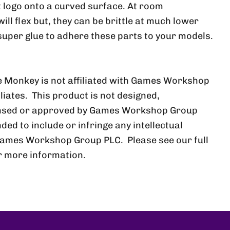
at logo onto a curved surface. At room
ll flex but, they can be brittle at much lower
uper glue to adhere these parts to your models.
 Monkey is not affiliated with Games Workshop
iliates. This product is not designed,
ensed or approved by Games Workshop Group
nded to include or infringe any intellectual
Games Workshop Group PLC. Please see our full
r more information.