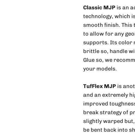
Classic MJP
is an a
technology, which is
smooth finish. This
to allow for any geo
supports. Its color
brittle so, handle w
Glue so, we recomme
your models.
TufFlex MJP
is ano
and an extremely hig
improved toughness 
break strategy of p
slightly warped but
be bent back into sh