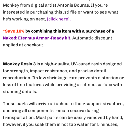
Monkey from digital artist Antonis Bouras. If you're
interested in purchasing this .stl file or want to see what
he's working on next,
[click here].
*Save 10%
by combining this item with a purchase of a
Naked: Eternus Armor-Ready kit.
Automatic discount
applied at checkout.
Monkey Resin 3
is a high-quality, UV-cured resin designed
for strength, impact resistance, and precise detail
reproduction. Its low shrinkage rate prevents distortion or
loss of fine features while providing a refined surface with
stunning details.
These parts will arrive attached to their support structure,
ensuring all components remain secure during
transportation. Most parts can be easily removed by hand;
however, if you soak them in hot tap water for 5 minutes,