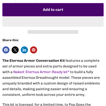
Add to cart
Share this:
The Eternus Armor Conversation Kit
features a complete
set of armor pieces and extra parts designed to be used
with a
Naked: Eternus Armor-Ready kit*
to build a fully
assembled Eternus Dreadnought model. These pieces are
uniquely branded with a custom design of raised emblems
and details, making painting easier and ensuring a
consistent, uniform look across your entire army.
This kit is licensed, for a limited time, to Pop Goes the