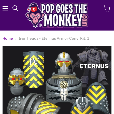
Menu
View
Search
cart
Home
Iron heads - Eternus Armor Conv. Kit: 1