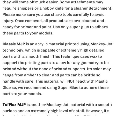
they will come off much easier. Some attachments may
require snippers or a hobby knife for a cleaner detachment.
Please make sure you use sharp tools carefully to avoid
injury. Once removed, all products are pre-cleaned and
ready for primer and paint. Use only super glue to adhere
these parts to your models.
Classic MJP
is an acrylic material printed using Monkey-Jet
technology, which is capable of extremely high detailed
parts with a smooth finish. This technique uses wax to
support the printing parts to allow for any geometry to be
printed without the need of printed supports. Its color may
range from amber to clear and parts can be brittle so,
handle with care. This material will NOT react with Plastic
Glue so, we recommend using Super Glue to adhere these
parts to your models.
TufFlex MJP
is another Monkey-Jet material with a smooth
surface and an extremely high level of detail. However, it's