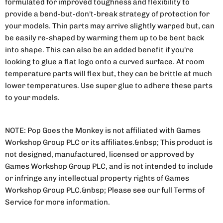
formulated for improved toughness and flexibility to
provide a bend-but-don't-break strategy of protection for
your models. Thin parts may arrive slightly warped but, can
be easily re-shaped by warming them up to be bent back
into shape. This can also be an added benefit if you're
looking to glue a flat logo onto a curved surface. At room
temperature parts will flex but, they can be brittle at much
lower temperatures. Use super glue to adhere these parts
to your models.
NOTE: Pop Goes the Monkey is not affiliated with Games
Workshop Group PLC or its affiliates.&nbsp; This product is
not designed, manufactured, licensed or approved by
Games Workshop Group PLC, and is not intended to include
or infringe any intellectual property rights of Games
Workshop Group PLC.&nbsp; Please see our full Terms of
Service for more information.