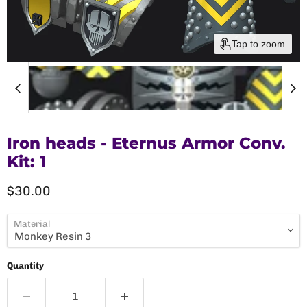
Tap to zoom
Iron heads - Eternus Armor Conv.
Kit: 1
Current price
$30.00
Material
Quantity