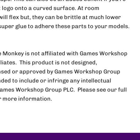
at logo onto a curved surface. At room
ll flex but, they can be brittle at much lower
uper glue to adhere these parts to your models.
 Monkey is not affiliated with Games Workshop
iliates. This product is not designed,
ensed or approved by Games Workshop Group
nded to include or infringe any intellectual
Games Workshop Group PLC. Please see our full
r more information.