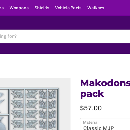
ps
Weapons
Shields
Vehicle Parts
Walkers
Makodons -
pack
Current price
$57.00
Material