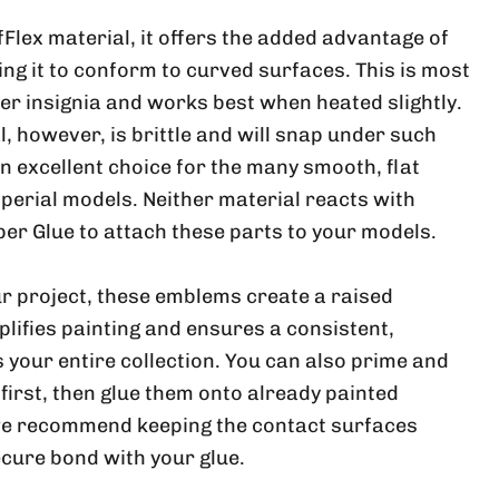
ufFlex material, it offers the added advantage of
wing it to conform to curved surfaces. This is most
ger insignia and works best when heated slightly.
, however, is brittle and will snap under such
 an excellent choice for the many smooth, flat
perial models. Neither material reacts with
per Glue to attach these parts to your models.
r project, these emblems create a raised
plifies painting and ensures a consistent,
 your entire collection. You can also prime and
 first, then glue them onto already painted
e recommend keeping the contact surfaces
ecure bond with your glue.