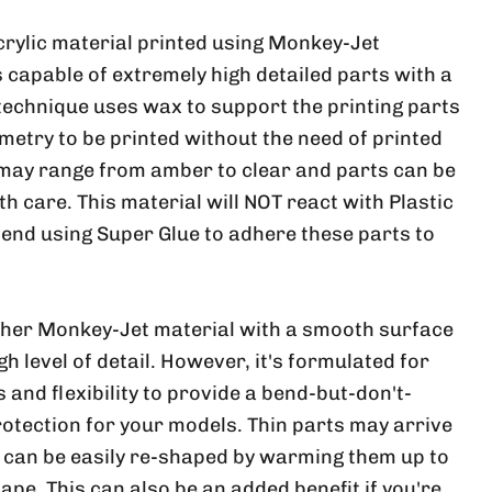
crylic material printed using Monkey-Jet
 capable of extremely high detailed parts with a
 technique uses wax to support the printing parts
metry to be printed without the need of printed
 may range from amber to clear and parts can be
ith care. This material will NOT react with Plastic
nd using Super Glue to adhere these parts to
ther Monkey-Jet material with a smooth surface
h level of detail. However, it's formulated for
and flexibility to provide a bend-but-don't-
rotection for your models. Thin parts may arrive
, can be easily re-shaped by warming them up to
ape. This can also be an added benefit if you're