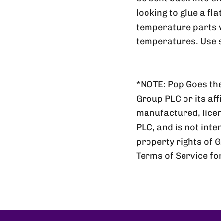
looking to glue a fl
temperature parts wi
temperatures. Use s
*NOTE: Pop Goes the
Group PLC or its aff
manufactured, lic
PLC, and is not inte
property rights of 
Terms of Service fo