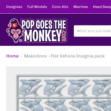
Insignias
Full Models
Conv.Kits
Marines
Head Swa
Home
Makodons - Flat Vehicle Insignia pack