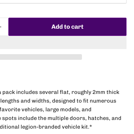
Add to cart
Click to expand
a pack includes several flat, roughly 2mm thick
lengths and widths, designed to fit numerous
favorite vehicles, large models, and
e spots include the multiple doors, hatches, and
aditional legion-branded vehicle kit.*