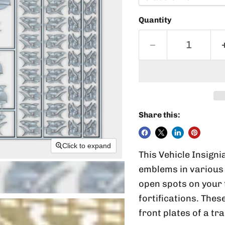
Quantity
Share this:
Click to expand
This Vehicle Insigni
emblems in various 
open spots on your 
fortifications. Thes
front plates of a tr