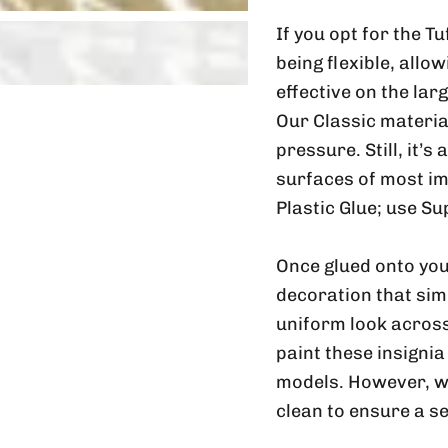
If you opt for the T
being flexible, allo
effective on the lar
Our Classic material
pressure. Still, it’s
surfaces of most im
Plastic Glue; use Su
Once glued onto you
decoration that sim
uniform look across
paint these insignia
models. However, w
clean to ensure a s