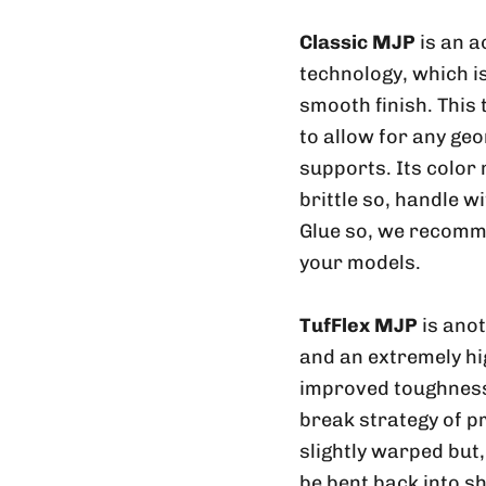
Classic MJP
is an a
technology, which is
smooth finish. This
to allow for any geo
supports. Its color
brittle so, handle w
Glue so, we recomme
your models.
TufFlex MJP
is ano
and an extremely hig
improved toughness 
break strategy of p
slightly warped but
be bent back into sh