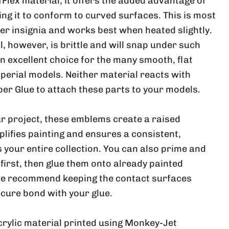
ufFlex material, it offers the added advantage of
wing it to conform to curved surfaces. This is most
ger insignia and works best when heated slightly.
, however, is brittle and will snap under such
 an excellent choice for the many smooth, flat
perial models. Neither material reacts with
per Glue to attach these parts to your models.
r project, these emblems create a raised
plifies painting and ensures a consistent,
 your entire collection. You can also prime and
 first, then glue them onto already painted
e recommend keeping the contact surfaces
ecure bond with your glue.
crylic material printed using Monkey-Jet