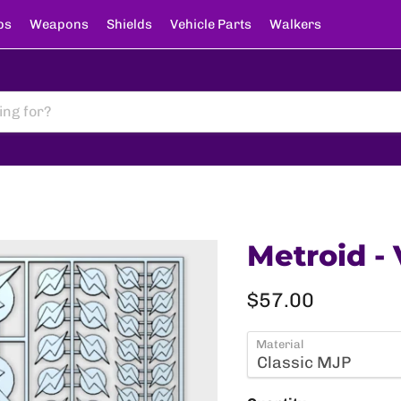
ps
Weapons
Shields
Vehicle Parts
Walkers
Metroid - 
Current price
$57.00
Material