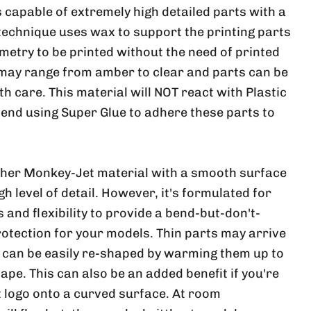
 capable of extremely high detailed parts with a
 technique uses wax to support the printing parts
metry to be printed without the need of printed
 may range from amber to clear and parts can be
ith care. This material will NOT react with Plastic
nd using Super Glue to adhere these parts to
ther Monkey-Jet material with a smooth surface
h level of detail. However, it's formulated for
and flexibility to provide a bend-but-don't-
rotection for your models. Thin parts may arrive
, can be easily re-shaped by warming them up to
ape. This can also be an added benefit if you're
at logo onto a curved surface. At room