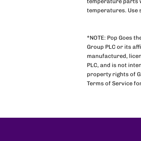
temperature parts wi
temperatures. Use s
*NOTE: Pop Goes the
Group PLC or its aff
manufactured, lic
PLC, and is not inte
property rights of 
Terms of Service fo