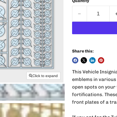
Quantity
Share this:
This Vehicle Insigni
Click to expand
emblems in various 
open spots on your 
fortifications. Thes
front plates of a tr