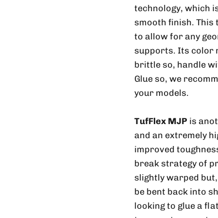
technology, which is
smooth finish. This
to allow for any geo
supports. Its color
brittle so, handle w
Glue so, we recomme
your models.
TufFlex MJP
is ano
and an extremely hig
improved toughness 
break strategy of p
slightly warped but
be bent back into sh
looking to glue a fl