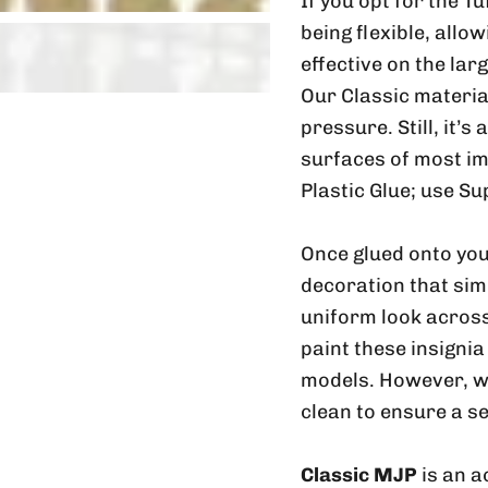
If you opt for the T
being flexible, allo
effective on the lar
Our Classic material
pressure. Still, it’s
surfaces of most im
Plastic Glue; use Su
Once glued onto you
decoration that sim
uniform look across
paint these insignia
models. However, w
clean to ensure a s
Classic MJP
is an a