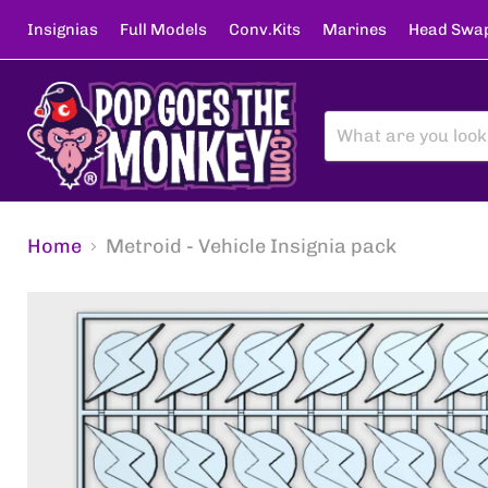
Insignias
Full Models
Conv.Kits
Marines
Head Swa
Home
Metroid - Vehicle Insignia pack