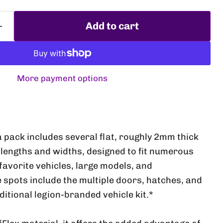
Add to cart
More payment options
a pack includes several flat, roughly 2mm thick
Click to expand
lengths and widths, designed to fit numerous
favorite vehicles, large models, and
e spots include the multiple doors, hatches, and
aditional legion-branded vehicle kit.*