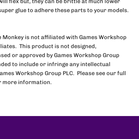
ll flex but, they can be brittle at much lower
uper glue to adhere these parts to your models.
 Monkey is not affiliated with Games Workshop
iliates. This product is not designed,
ensed or approved by Games Workshop Group
nded to include or infringe any intellectual
Games Workshop Group PLC. Please see our full
r more information.