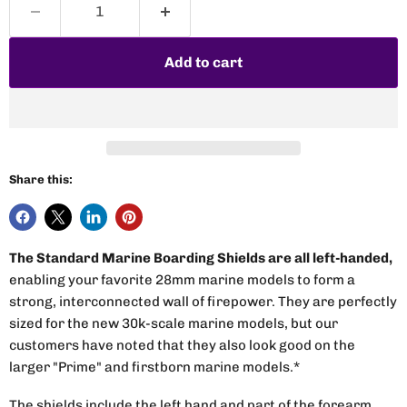
Add to cart
Share this:
The Standard Marine Boarding Shields are all left-handed,
enabling your favorite 28mm marine models to form a
strong, interconnected wall of firepower. They are perfectly
sized for the new 30k-scale marine models, but our
customers have noted that they also look good on the
larger "Prime" and firstborn marine models.*
The shields include the left hand and part of the forearm