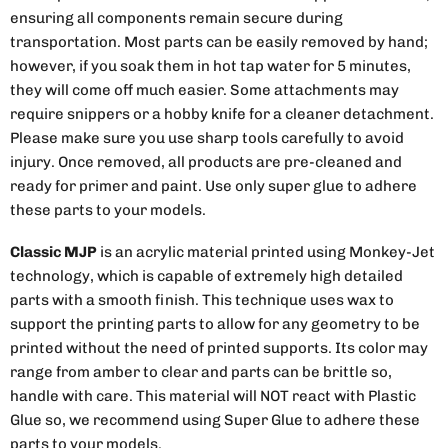
ensuring all components remain secure during
transportation. Most parts can be easily removed by hand;
however, if you soak them in hot tap water for 5 minutes,
they will come off much easier. Some attachments may
require snippers or a hobby knife for a cleaner detachment.
Please make sure you use sharp tools carefully to avoid
injury. Once removed, all products are pre-cleaned and
ready for primer and paint. Use only super glue to adhere
these parts to your models.
Classic MJP
is an acrylic material printed using Monkey-Jet
technology, which is capable of extremely high detailed
parts with a smooth finish. This technique uses wax to
support the printing parts to allow for any geometry to be
printed without the need of printed supports. Its color may
range from amber to clear and parts can be brittle so,
handle with care. This material will NOT react with Plastic
Glue so, we recommend using Super Glue to adhere these
parts to your models.