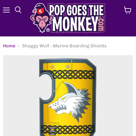
Menu
View
Search
cart
Home
Shaggy Wolf - Marine Boarding Shields