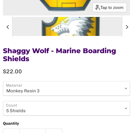
Tap to zoom
Shaggy Wolf - Marine Boarding
Shields
Current price
$22.00
Material
Count
Quantity