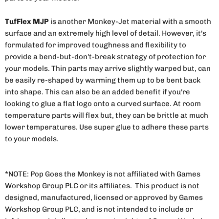
TufFlex MJP
is another Monkey-Jet material with a smooth
surface and an extremely high level of detail. However, it's
formulated for improved toughness and flexibility to
provide a bend-but-don't-break strategy of protection for
your models. Thin parts may arrive slightly warped but, can
be easily re-shaped by warming them up to be bent back
into shape. This can also be an added benefit if you're
looking to glue a flat logo onto a curved surface. At room
temperature parts will flex but, they can be brittle at much
lower temperatures. Use super glue to adhere these parts
to your models.
*NOTE: Pop Goes the Monkey is not affiliated with Games
Workshop Group PLC or its affiliates. This product is not
designed, manufactured, licensed or approved by Games
Workshop Group PLC, and is not intended to include or