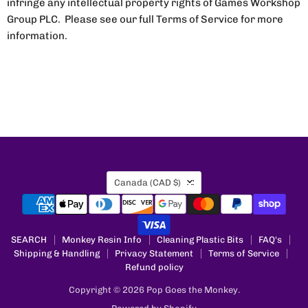
infringe any intellectual property rights of Games Workshop
Group PLC. Please see our full Terms of Service for more
information.
Country
Canada
(CAD $)
SEARCH
Monkey Resin Info
Cleaning Plastic Bits
FAQ's
Shipping & Handling
Privacy Statement
Terms of Service
Refund policy
Copyright © 2026 Pop Goes the Monkey.