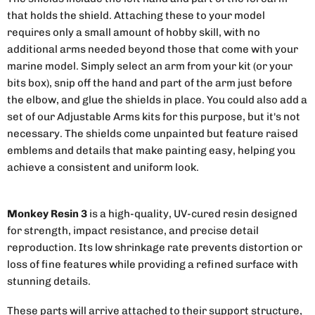
that holds the shield. Attaching these to your model
requires only a small amount of hobby skill, with no
additional arms needed beyond those that come with your
marine model. Simply select an arm from your kit (or your
bits box), snip off the hand and part of the arm just before
the elbow, and glue the shields in place. You could also add a
set of our Adjustable Arms kits for this purpose, but it's not
necessary. The shields come unpainted but feature raised
emblems and details that make painting easy, helping you
achieve a consistent and uniform look.
Monkey Resin 3
is a high-quality, UV-cured resin designed
for strength, impact resistance, and precise detail
reproduction. Its low shrinkage rate prevents distortion or
loss of fine features while providing a refined surface with
stunning details.
These parts will arrive attached to their support structure,