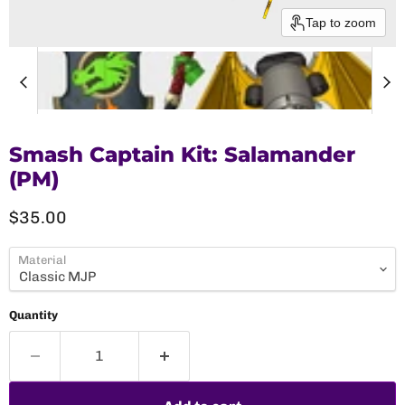
Tap to zoom
Smash Captain Kit: Salamander
(PM)
Current price
$35.00
Material
Quantity