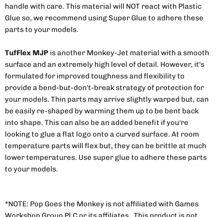
handle with care. This material will NOT react with Plastic
Glue so, we recommend using Super Glue to adhere these
parts to your models.
TufFlex MJP
is another Monkey-Jet material with a smooth
surface and an extremely high level of detail. However, it's
formulated for improved toughness and flexibility to
provide a bend-but-don't-break strategy of protection for
your models. Thin parts may arrive slightly warped but, can
be easily re-shaped by warming them up to be bent back
into shape. This can also be an added benefit if you're
looking to glue a flat logo onto a curved surface. At room
temperature parts will flex but, they can be brittle at much
lower temperatures. Use super glue to adhere these parts
to your models.
*NOTE: Pop Goes the Monkey is not affiliated with Games
Workshop Group PLC or its affiliates. This product is not