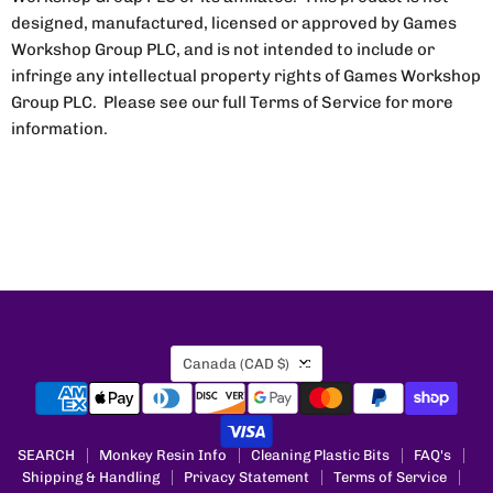
designed, manufactured, licensed or approved by Games
Workshop Group PLC, and is not intended to include or
infringe any intellectual property rights of Games Workshop
Group PLC. Please see our full Terms of Service for more
information.
Country
Canada
(CAD $)
SEARCH
Monkey Resin Info
Cleaning Plastic Bits
FAQ's
Shipping & Handling
Privacy Statement
Terms of Service