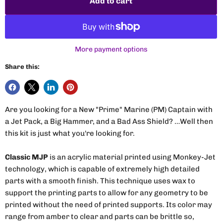
Add to cart
More payment options
Share this:
Are you looking for a New "Prime" Marine (PM) Captain with
a Jet Pack, a Big Hammer, and a Bad Ass Shield? …Well then
this kit is just what you're looking for.
Classic MJP
is an acrylic material printed using Monkey-Jet
technology, which is capable of extremely high detailed
parts with a smooth finish. This technique uses wax to
support the printing parts to allow for any geometry to be
printed without the need of printed supports. Its color may
range from amber to clear and parts can be brittle so,