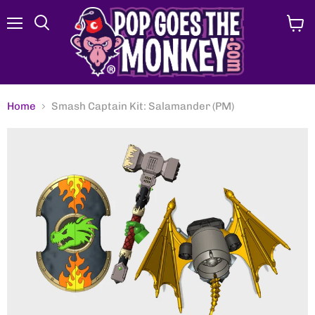
Menu
View
Search
cart
Home
Smash Captain Kit: Salamander (PM)