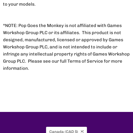
to your models.
*NOTE: Pop Goes the Monkey is not affiliated with Games
Workshop Group PLC or its affiliates. This product is not
designed, manufactured, licensed or approved by Games
Workshop Group PLC, and is not intended to include or
infringe any intellectual property rights of Games Workshop
Group PLC. Please see our full Terms of Service for more
information.
Country
Canada
(CAD $)