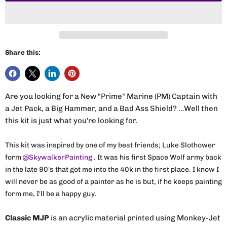
Share this:
Are you looking for a New "Prime" Marine (PM) Captain with
a Jet Pack, a Big Hammer, and a Bad Ass Shield? …Well then
this kit is just what you're looking for.
This kit was inspired by one of my best friends; Luke Slothower
form
@SkywalkerPainting
. It was his first Space Wolf army back
in the late 90's that got me into the 40k in the first place. I know I
will never be as good of a painter as he is but, if he keeps painting
form me, I'll be a happy guy.
Classic MJP
is an acrylic material printed using Monkey-Jet