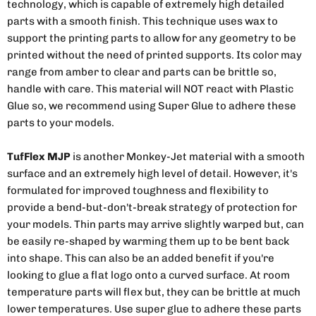
technology, which is capable of extremely high detailed
parts with a smooth finish. This technique uses wax to
support the printing parts to allow for any geometry to be
printed without the need of printed supports. Its color may
range from amber to clear and parts can be brittle so,
handle with care. This material will NOT react with Plastic
Glue so, we recommend using Super Glue to adhere these
parts to your models.
TufFlex MJP
is another Monkey-Jet material with a smooth
surface and an extremely high level of detail. However, it's
formulated for improved toughness and flexibility to
provide a bend-but-don't-break strategy of protection for
your models. Thin parts may arrive slightly warped but, can
be easily re-shaped by warming them up to be bent back
into shape. This can also be an added benefit if you're
looking to glue a flat logo onto a curved surface. At room
temperature parts will flex but, they can be brittle at much
lower temperatures. Use super glue to adhere these parts