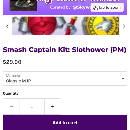
Tap to zoom
Smash Captain Kit: Slothower (PM)
Current price
$29.00
Material
Quantity
Add to cart