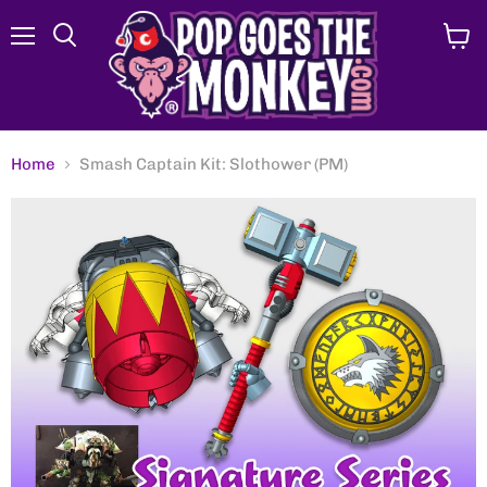
Menu
View
Search
cart
Home
Smash Captain Kit: Slothower (PM)