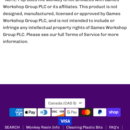
Workshop Group PLC or its affiliates. This product is not
designed, manufactured, licensed or approved by Games
Workshop Group PLC, and is not intended to include or
infringe any intellectual property rights of Games Workshop
Group PLC. Please see our full Terms of Service for more
information.
Country
Canada
(CAD $)
SEARCH
Monkey Resin Info
Cleaning Plastic Bits
FAQ's