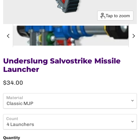
Tap to zoom
Underslung Salvostrike Missile
Launcher
Current price
$34.00
Material
Count
Quantity