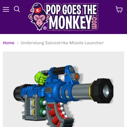
Menu
View
Search
cart
Home
Underslung Salvostrike Missile Launcher