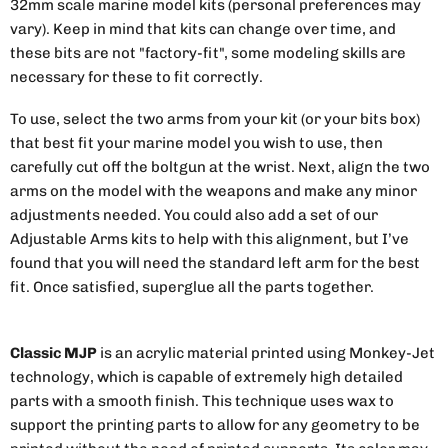
32mm scale marine model kits (personal preferences may
vary). Keep in mind that kits can change over time, and
these bits are not "factory-fit", some modeling skills are
necessary for these to fit correctly.
To use, select the two arms from your kit (or your bits box)
that best fit your marine model you wish to use, then
carefully cut off the boltgun at the wrist. Next, align the two
arms on the model with the weapons and make any minor
adjustments needed. You could also add a set of our
Adjustable Arms kits to help with this alignment, but I’ve
found that you will need the standard left arm for the best
fit. Once satisfied, superglue all the parts together.
Classic MJP
is an acrylic material printed using Monkey-Jet
technology, which is capable of extremely high detailed
parts with a smooth finish. This technique uses wax to
support the printing parts to allow for any geometry to be