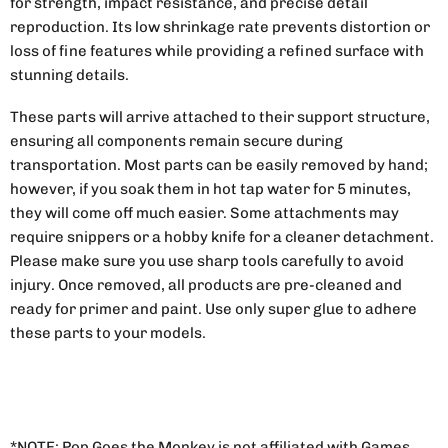
for strength, impact resistance, and precise detail
reproduction. Its low shrinkage rate prevents distortion or
loss of fine features while providing a refined surface with
stunning details.
These parts will arrive attached to their support structure,
ensuring all components remain secure during
transportation. Most parts can be easily removed by hand;
however, if you soak them in hot tap water for 5 minutes,
they will come off much easier. Some attachments may
require snippers or a hobby knife for a cleaner detachment.
Please make sure you use sharp tools carefully to avoid
injury. Once removed, all products are pre-cleaned and
ready for primer and paint. Use only super glue to adhere
these parts to your models.
*NOTE: Pop Goes the Monkey is not affiliated with Games