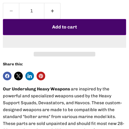
Add to cart
Share this:
Our Underslung Heavy Weapons
are inspired by the
powerful and specialized weapons used by the Heavy
Support Squads, Devastators, and Havocs. These custom-
designed weapons are made to be compatible with the
standard "bolter arms" from various marine model kits.
These parts are sold unpainted and should fit most new 28-