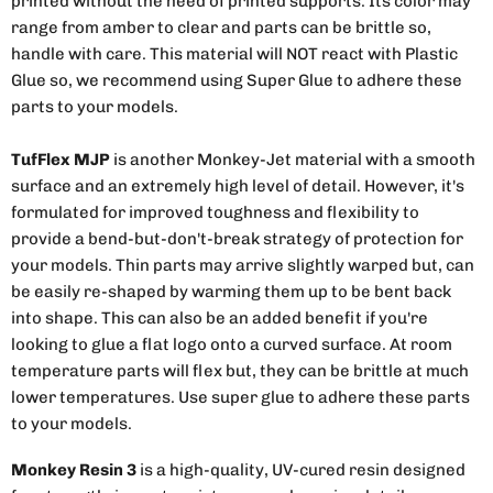
printed without the need of printed supports. Its color may
range from amber to clear and parts can be brittle so,
handle with care. This material will NOT react with Plastic
Glue so, we recommend using Super Glue to adhere these
parts to your models.
TufFlex MJP
is another Monkey-Jet material with a smooth
surface and an extremely high level of detail. However, it's
formulated for improved toughness and flexibility to
provide a bend-but-don't-break strategy of protection for
your models. Thin parts may arrive slightly warped but, can
be easily re-shaped by warming them up to be bent back
into shape. This can also be an added benefit if you're
looking to glue a flat logo onto a curved surface. At room
temperature parts will flex but, they can be brittle at much
lower temperatures. Use super glue to adhere these parts
to your models.
Monkey Resin 3
is a high-quality, UV-cured resin designed