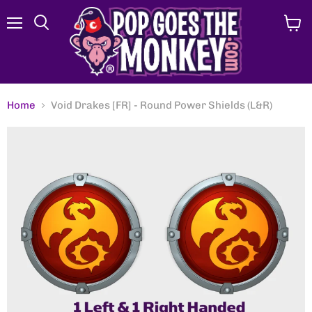
Menu
View
Search
cart
Home
Void Drakes [FR] - Round Power Shields (L&R)