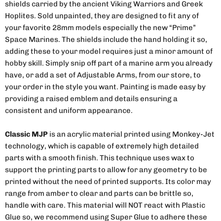
shields carried by the ancient Viking Warriors and Greek
Hoplites. Sold unpainted, they are designed to fit any of
your favorite 28mm models especially the new “Prime”
Space Marines. The shields include the hand holding it so,
adding these to your model requires just a minor amount of
hobby skill. Simply snip off part of a marine arm you already
have, or add a set of Adjustable Arms, from our store, to
your order in the style you want. Painting is made easy by
providing a raised emblem and details ensuring a
consistent and uniform appearance.
Classic MJP
is an acrylic material printed using Monkey-Jet
technology, which is capable of extremely high detailed
parts with a smooth finish. This technique uses wax to
support the printing parts to allow for any geometry to be
printed without the need of printed supports. Its color may
range from amber to clear and parts can be brittle so,
handle with care. This material will NOT react with Plastic
Glue so, we recommend using Super Glue to adhere these