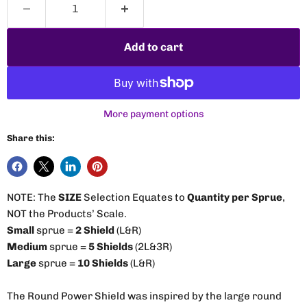
Add to cart
More payment options
Share this:
NOTE: The
SIZE
Selection Equates to
Quantity per Sprue
,
NOT the Products’ Scale.
Small
sprue =
2 Shield
(L&R)
Medium
sprue =
5 Shields
(2L&3R)
Large
sprue =
10 Shields
(L&R)
The Round Power Shield was inspired by the large round