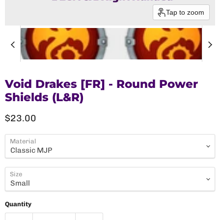
Tap to zoom
Void Drakes [FR] - Round Power
Shields (L&R)
Current price
$23.00
Material
Size
Quantity