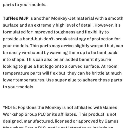
parts to your models.
TufFlex MJP
is another Monkey-Jet material with a smooth
surface and an extremely high level of detail. However, it's
formulated for improved toughness and flexibility to
provide a bend-but-don't-break strategy of protection for
your models. Thin parts may arrive slightly warped but, can
be easily re-shaped by warming them up to be bent back
into shape. This can also be an added benefit if you're
looking to glue a flat logo onto a curved surface. At room
temperature parts will flex but, they can be brittle at much
lower temperatures. Use super glue to adhere these parts
to your models.
*NOTE: Pop Goes the Monkey is not affiliated with Games
Workshop Group PLC or its affiliates. This product is not
designed, manufactured, licensed or approved by Games