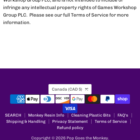
Workshop Group PLC, and is not intended to include or
infringe any intellectual property rights of Games Workshop
Group PLC. Please see our full Terms of Service for more
information.
Country
Canada
(CAD $)
SEARCH
Monkey Resin Info
Cleaning Plastic Bits
FAQ's
Shipping & Handling
Privacy Statement
Terms of Service
Refund policy
Copyright © 2026 Pop Goes the Monkey.