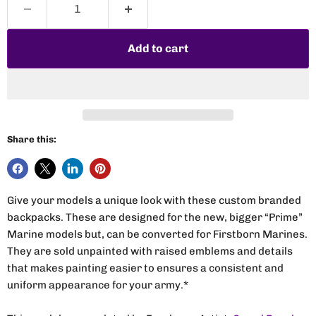
Add to cart
Share this:
Give your models a unique look with these custom branded
backpacks. These are designed for the new, bigger “Prime”
Marine models but, can be converted for Firstborn Marines.
They are sold unpainted with raised emblems and details
that makes painting easier to ensures a consistent and
uniform appearance for your army.*