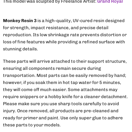
This model was sculpted by Freelance Artist:
Grand Royal
Monkey Resin 3
is a high-quality, UV-cured resin designed
for strength, impact resistance, and precise detail
reproduction. Its low shrinkage rate prevents distortion or
loss of fine features while providing a refined surface with
stunning details.
These parts will arrive attached to their support structure,
ensuring all components remain secure during
transportation. Most parts can be easily removed by hand;
however, if you soak them in hot tap water for 5 minutes,
they will come off much easier. Some attachments may
require snippers or a hobby knife for a cleaner detachment.
Please make sure you use sharp tools carefully to avoid
injury. Once removed, all products are pre-cleaned and
ready for primer and paint. Use only super glue to adhere
these parts to your models.