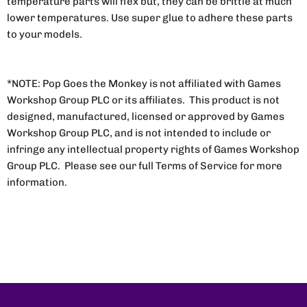
temperature parts will flex but, they can be brittle at much
lower temperatures. Use super glue to adhere these parts
to your models.
*NOTE: Pop Goes the Monkey is not affiliated with Games
Workshop Group PLC or its affiliates. This product is not
designed, manufactured, licensed or approved by Games
Workshop Group PLC, and is not intended to include or
infringe any intellectual property rights of Games Workshop
Group PLC. Please see our full Terms of Service for more
information.