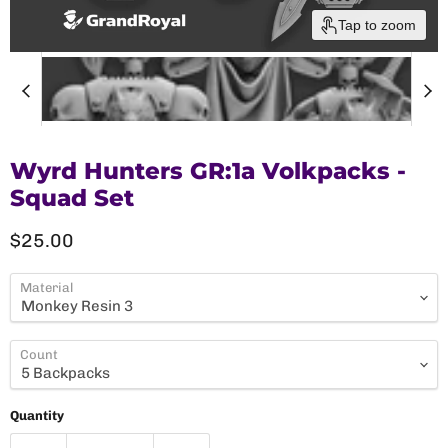
Tap to zoom
Wyrd Hunters GR:1a Volkpacks -
Squad Set
Current price
$25.00
Material
Count
Quantity