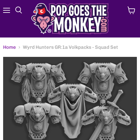
Menu
View
Search
cart
Home
Wyrd Hunters GR:1a Volkpacks - Squad Set