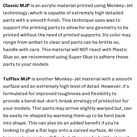
Classic MJP
is an acrylic material printed using Monkey-Jet
technology, which is capable of extremely high detailed
parts with a smooth finish. This technique uses wax to
support the printing parts to allow for any geometry to be
printed without the need of printed supports. Its color may
range from amber to clear and parts can be brittle so,
handle with care. This material will NOT react with Plastic
Glue so, we recommend using Super Glue to adhere these
parts to your models.
TufFlex MJP
is another Monkey-Jet material with a smooth
surface and an extremely high level of detail. However, it's
formulated for improved toughness and flexibility to
provide a bend-but-don't-break strategy of protection for
your models. Thin parts may arrive slightly warped but, can
be easily re-shaped by warming them up to be bent back
into shape. This can also be an added benefit if you're
looking to glue a flat logo onto a curved surface. At room